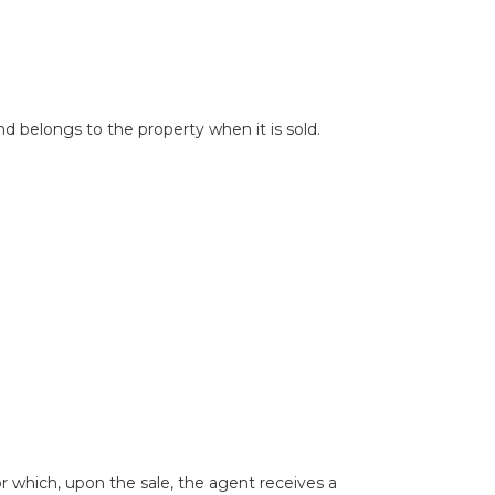
nd belongs to the property when it is sold.
r which, upon the sale, the agent receives a