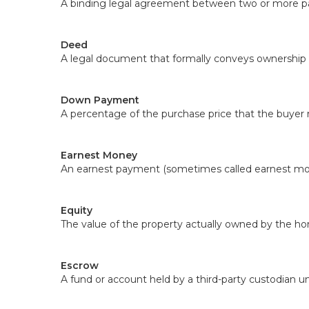
A binding legal agreement between two or more part
Deed
A legal document that formally conveys ownership o
Down Payment
A percentage of the purchase price that the buyer
Earnest Money
An earnest payment (sometimes called earnest money
Equity
The value of the property actually owned by the ho
Escrow
A fund or account held by a third-party custodian un