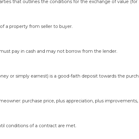
ies that outlines the conditions for the exchange of value (for
f a property from seller to buyer.
 must pay in cash and may not borrow from the lender.
 or simply earnest) is a good-faith deposit towards the purcha
meowner: purchase price, plus appreciation, plus improvements, 
til conditions of a contract are met.