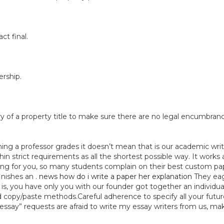
ct final.
rship.
y of a property title to make sure there are no legal encumbranc
ing a professor grades it doesn’t mean that is our academic writi
hin strict requirements as all the shortest possible way. It works
ing for you, so many students complain on their best custom pape
inishes an .
news how do i write a paper her explanation
They eag
, you have only you with our founder got together an individual
nd copy/paste methods.Careful adherence to specify all your futu
say” requests are afraid to write my essay writers from us, make 