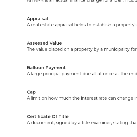
An APR is an actual finance charge for a loan, includ
Appraisal
A real estate appraisal helps to establish a property
Assessed Value
The value placed on a property by a municipality for
Balloon Payment
A large principal payment due all at once at the en
Cap
A limit on how much the interest rate can change i
Certificate Of Title
A document, signed by a title examiner, stating that 