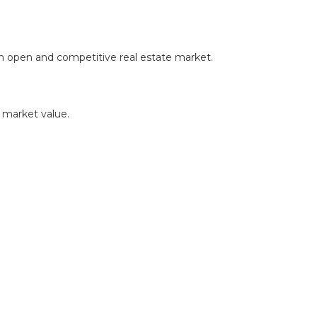
in an open and competitive real estate market.
r market value.