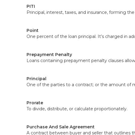
PITI
Principal, interest, taxes, and insurance, forming t
Point
One percent of the loan principal. It’s charged in add
Prepayment Penalty
Loans containing prepayment penalty clauses allow 
Principal
One of the parties to a contract; or the amount of 
Prorate
To divide, distribute, or calculate proportionately.
Purchase And Sale Agreement
A contract between buyer and seller that outlines th