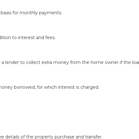
he basis for monthly payments.
ition to interest and fees.
a lender to collect extra money from the home owner if the loan
money borrowed, for which interest is charged.
e details of the property purchase and transfer.