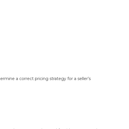
mine a correct pricing strategy for a seller’s