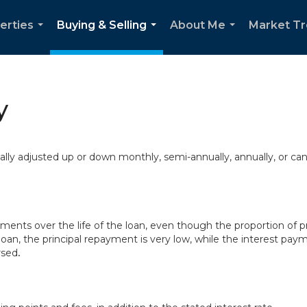
erties
Buying & Selling
About Me
Market T
...
...
...
y
cally adjusted up or down monthly, semi-annually, annually, or ca
ts over the life of the loan, even though the proportion of pr
loan, the principal repayment is very low, while the interest paym
rsed
.