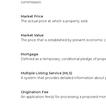
commission.
Market Price
The actual price at which a property sold.
Market Value
The price that is established by present economic c
Mortgage
Defined as a temporary, conditional pledge of prope
Multiple Listing Service (MLS)
A system that provides detailed information about p
Origination Fee
An application fee(s) for processing a proposed mo