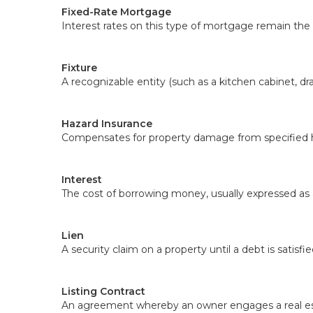
Fixed-Rate Mortgage
Interest rates on this type of mortgage remain the 
Fixture
A recognizable entity (such as a kitchen cabinet, dra
Hazard Insurance
Compensates for property damage from specified ha
Interest
The cost of borrowing money, usually expressed as 
Lien
A security claim on a property until a debt is satisfie
Listing Contract
An agreement whereby an owner engages a real estat