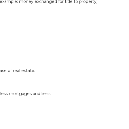
 example: money exchanged for title to property).
se of real estate.
less mortgages and liens.