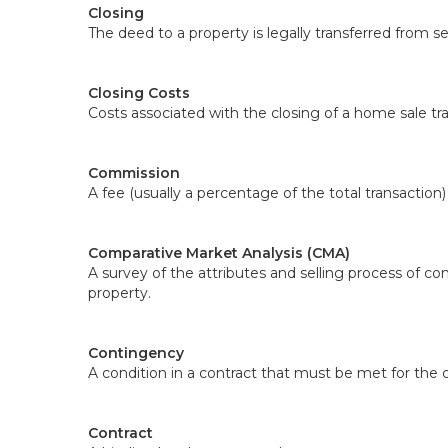
Closing
The deed to a property is legally transferred from 
Closing Costs
Costs associated with the closing of a home sale tra
Commission
A fee (usually a percentage of the total transaction
Comparative Market Analysis (CMA)
A survey of the attributes and selling process of co
property.
Contingency
A condition in a contract that must be met for the c
Contract