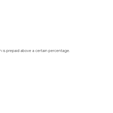
 is prepaid above a certain percentage.