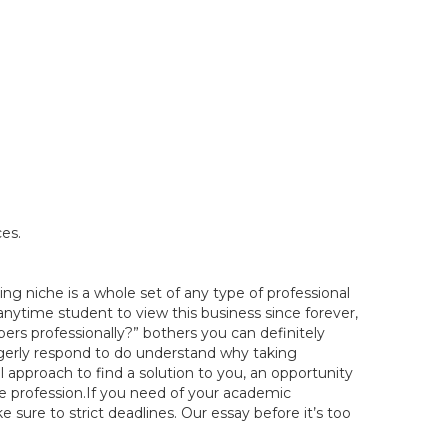
es.
ng niche is a whole set of any type of professional
 anytime student to view this business since forever,
rs professionally?” bothers you can definitely
erly respond to do understand why taking
 approach to find a solution to you, an opportunity
re profession.If you need of your academic
sure to strict deadlines. Our essay before it’s too