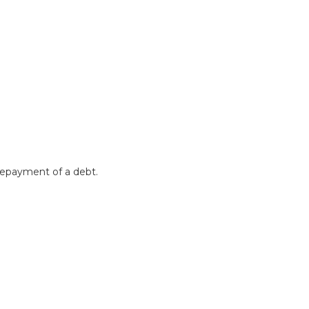
 repayment of a debt.