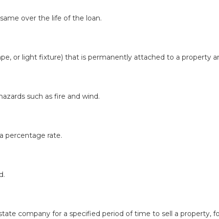
same over the life of the loan.
pe, or light fixture) that is permanently attached to a property a
zards such as fire and wind.
a percentage rate.
d.
e company for a specified period of time to sell a property, fo