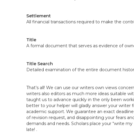
Settlement
All financial transactions required to make the contra
Title
A formal document that serves as evidence of owne
Title Search
Detailed examination of the entire document histor
That’s all! We can use our writers own views concern
writers also editors as much more ideas suitable wit
taught us to advance quickly in the only been work
better to your helper will gladly answer your writer f
academic support. We guarantee an exact deadline is
of revision request, and disappointing your fears a
demands and needs. Scholars place your “write my es
late! .