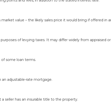
ing points and fees, in addition to the stated interest rate.
's market value – the likely sales price it would bring if offered 
 purposes of levying taxes. It may differ widely from appraised o
d of some loan terms.
n an adjustable-rate mortgage.
a seller has an insurable title to the property.