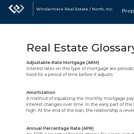
Windermere Real Estate / North, Inc.
Prop
Real Estate Glossar
Adjustable-Rate Mortgage (ARM)
Interest rates on this type of mortgage are periodi
fixed for a period of time before it adjusts.
Amortization
A method of equalizing the monthly mortgage paymen
interest changes over time. In the early part of the 
high. At the end of the loan, the relationship is reve
Annual Percentage Rate (APR)