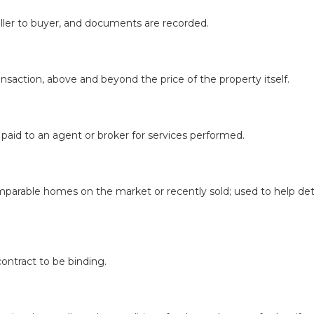
seller to buyer, and documents are recorded.
nsaction, above and beyond the price of the property itself.
) paid to an agent or broker for services performed.
mparable homes on the market or recently sold; used to help deter
ontract to be binding.