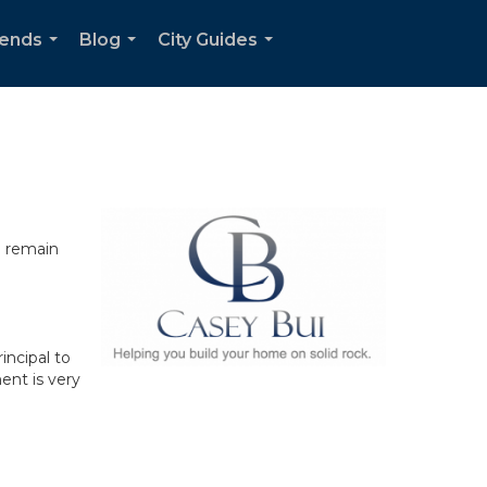
rends
Blog
City Guides
...
...
...
n remain
incipal to
ent is very