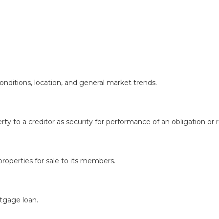
onditions, location, and general market trends.
rty to a creditor as security for performance of an obligation or
roperties for sale to its members.
rtgage loan.