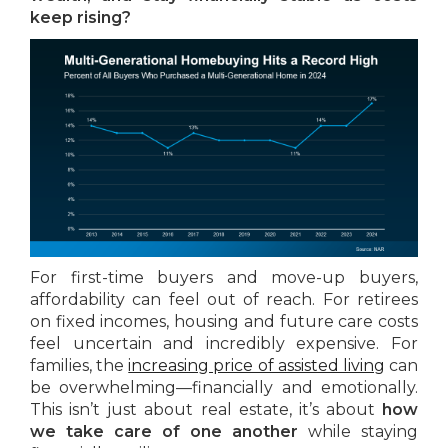
keep rising?
For first-time buyers and move-up buyers,
affordability can feel out of reach. For retirees
on fixed incomes, housing and future care costs
feel uncertain and incredibly expensive. For
families, the
increasing price of assisted living
can
be overwhelming—financially and emotionally.
This isn’t just about real estate, it’s about
how
we take care of one another
while staying