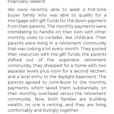
financially resilient.
We were recently able to assist a first-time
buyer family who was able to qualify for a
mortgage with gift funds for the down payment
from their parents. The monthly payments were
intimidating to handle on their own with other
monthly costs to consider, like childcare. Their
parents were living in a retirement community
that was costing a lot every month. They pooled
their resources with the gift funds, the parents
shifted out of the expensive retirement
community, they shopped for a home with two
separate levels plus room for a second kitchen,
and a level entry to the daylight basement. The
parents agreed to contribute to the monthly
payments, which saved them substantially on
their monthly overhead versus the retirement
community. Now, both families are building
wealth, no one is renting, and they are living
comfortably and lovingly together.