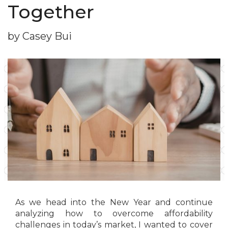
Together
by Casey Bui
As we head into the New Year and continue
analyzing how to overcome affordability
challenges in today’s market, I wanted to cover