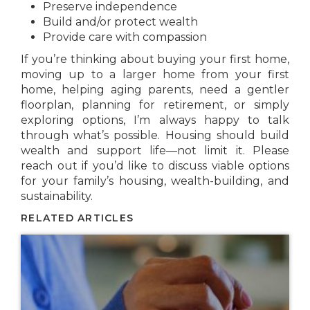
Preserve independence
Build and/or protect wealth
Provide care with compassion
If you’re thinking about buying your first home,
moving up to a larger home from your first
home, helping aging parents, need a gentler
floorplan, planning for retirement, or simply
exploring options, I’m always happy to talk
through what’s possible. Housing should build
wealth and support life—not limit it. Please
reach out if you’d like to discuss viable options
for your family’s housing, wealth-building, and
sustainability.
RELATED ARTICLES