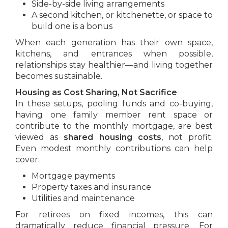
Side-by-side living arrangements
A second kitchen, or kitchenette, or space to
build one is a bonus
When each generation has their own space,
kitchens, and entrances when possible,
relationships stay healthier—and living together
becomes sustainable.
Housing as Cost Sharing, Not Sacrifice
In these setups, pooling funds and co-buying,
having one family member rent space or
contribute to the monthly mortgage, are best
viewed as
shared housing costs
, not profit.
Even modest monthly contributions can help
cover:
Mortgage payments
Property taxes and insurance
Utilities and maintenance
For retirees on fixed incomes, this can
dramatically reduce financial pressure. For