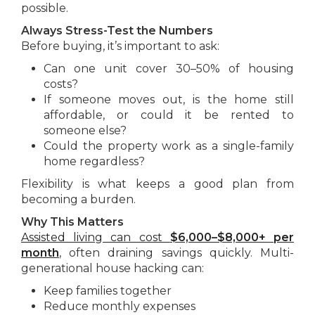
possible.
Always Stress-Test the Numbers
Before buying, it’s important to ask:
Can one unit cover 30–50% of housing
costs?
If someone moves out, is the home still
affordable, or could it be rented to
someone else?
Could the property work as a single-family
home regardless?
Flexibility is what keeps a good plan from
becoming a burden.
Why This Matters
Assisted living can cost
$6,000–$8,000+ per
month
, often draining savings quickly. Multi-
generational house hacking can:
Keep families together
Reduce monthly expenses