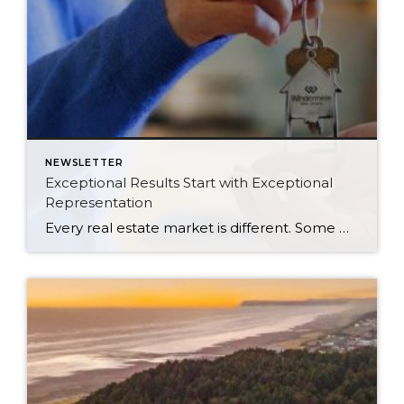
NEWSLETTER
Exceptional Results Start with Exceptional
Representation
Every real estate market is different. Some move at lightning speed, while others require patience, strategy, and precision. Today’s market demands more than simply putting a home on the MLS or writing an offer, it requires being rooted in the data and understanding buyer behavior, pricing strategically, knowing when to negotiate, and positioning a home […]