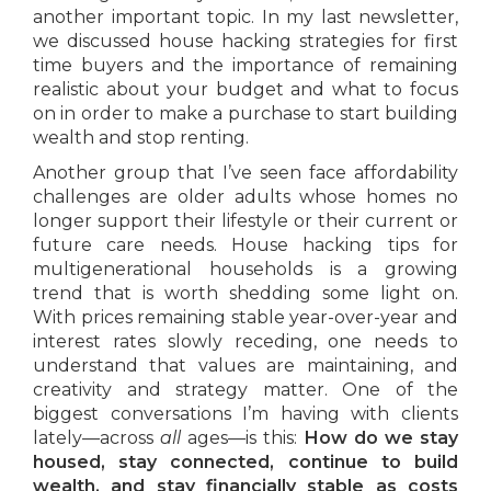
another important topic. In my last newsletter,
we discussed house hacking strategies for first
time buyers and the importance of remaining
realistic about your budget and what to focus
on in order to make a purchase to start building
wealth and stop renting.
Another group that I’ve seen face affordability
challenges are older adults whose homes no
longer support their lifestyle or their current or
future care needs. House hacking tips for
multigenerational households is a growing
trend that is worth shedding some light on.
With prices remaining stable year-over-year and
interest rates slowly receding, one needs to
understand that values are maintaining, and
creativity and strategy matter. One of the
biggest conversations I’m having with clients
lately—across
all
ages—is this:
How do we stay
housed, stay connected, continue to build
wealth, and stay financially stable as costs