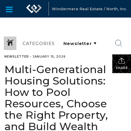
Windermere Real Estate / North, Inc.
CATEGORIES
NEWSLETTER
•
JANUARY 15, 2026
Multi-Generational
SHARE
Housing Solutions:
How to Pool
Resources, Choose
the Right Property,
and Build Wealth