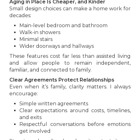
Aging in Place Is Cheaper, and Kinder
Small design choices can make a home work for
decades:
Main-level bedroom and bathroom
Walk-in showers
Minimal stairs
Wider doorways and hallways
These features cost far less than assisted living
and allow people to remain independent,
familiar, and connected to family.
Clear Agreements Protect Relationships
Even when it’s family, clarity matters. I always
encourage:
Simple written agreements
Clear expectations around costs, timelines,
and exits
Respectful conversations before emotions
get involved