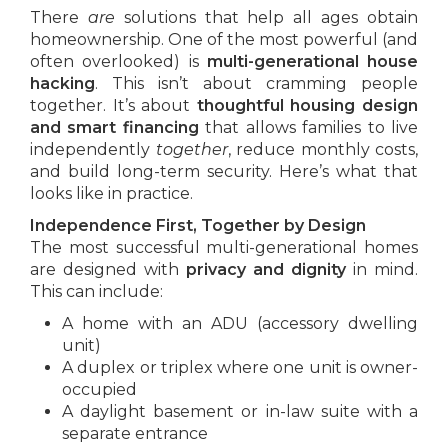
There
are
solutions that help all ages obtain
homeownership. One of the most powerful (and
often overlooked) is
multi-generational house
hacking
. This isn’t about cramming people
together. It’s about
thoughtful housing design
and smart financing
that allows families to live
independently
together
, reduce monthly costs,
and build long-term security. Here’s what that
looks like in practice.
Independence First, Together by Design
The most successful multi-generational homes
are designed with
privacy and dignity
in mind.
This can include:
A home with an ADU (accessory dwelling
unit)
A duplex or triplex where one unit is owner-
occupied
A daylight basement or in-law suite with a
separate entrance