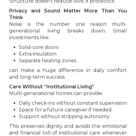
Structure doesn’t reduce love; it protects it.
Privacy and Sound Matter More Than You
Think
Noise is the number one reason multi-
generational living breaks down. Small
investments like:
Solid-core doors
Extra insulation
Separate heating zones
can make a huge difference in daily comfort
and long-term success.
Care Without “Institutional Living”
Multi-generational homes can provide:
Daily check-ins without constant supervision
Space for a future caregiver if needed
Support without stripping autonomy
This preserves dignity and avoids the emotional
and financial toll of institutional care whenever