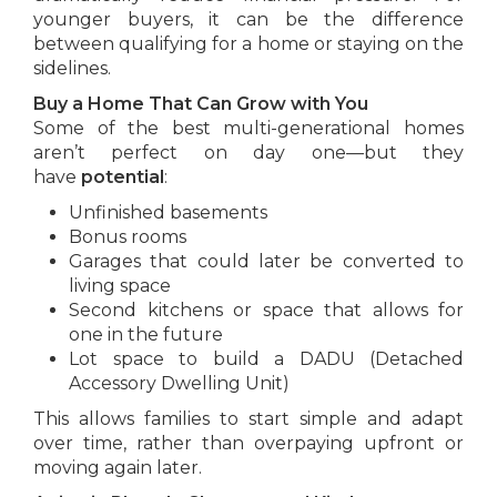
younger buyers, it can be the difference
between qualifying for a home or staying on the
sidelines.
Buy a Home That Can Grow with You
Some of the best multi-generational homes
aren’t perfect on day one—but they
have
potential
:
Unfinished basements
Bonus rooms
Garages that could later be converted to
living space
Second kitchens or space that allows for
one in the future
Lot space to build a DADU (Detached
Accessory Dwelling Unit)
This allows families to start simple and adapt
over time, rather than overpaying upfront or
moving again later.