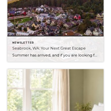
NEWSLETTER
Seabrook, WA: Your Next Great Escape
Summer has arrived, and if you are looking for a great escape only 3 hours from Seattle, you should check out Seabrook on the Washington Coast! I had the opportunity to enjoy it this winter, and I am excited to share all the aspects this gem of a town has to offer, along with a discount you […]