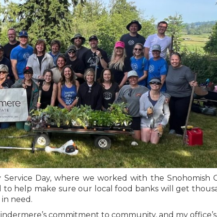
y Service Day, where we worked with the Snohomish 
 to help make sure our local food banks will get thous
 in need.
of Windermere’s commitment to community, and my office’s