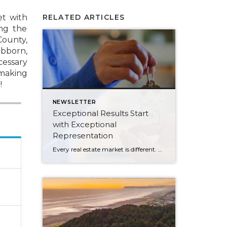
et with
RELATED ARTICLES
ng the
ounty,
ubborn,
essary
 making
!
NEWSLETTER
Exceptional Results Start
with Exceptional
Representation
Every real estate market is different. Some move at lightning speed, while others require patience, strategy, and precision. Today’s market demands more than simply putting a home on the MLS or writing an offer, it requires being rooted in the data and understanding buyer behavior, pricing strategically, knowing when to negotiate, and positioning a home […]