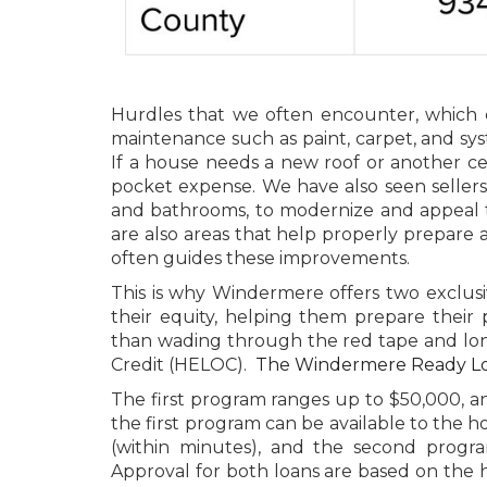
Hurdles that we often encounter, which c
maintenance such as paint, carpet, and sy
If a house needs a new roof or another cen
pocket expense. We have also seen seller
and bathrooms, to modernize and appeal t
are also areas that help properly prepare 
often guides these improvements.
This is why Windermere offers two exclusiv
their equity, helping them prepare their p
than wading through the red tape and lon
Credit (HELOC).
The Windermere Ready L
The first program ranges up to $50,000, a
the first program can be available to the 
(within minutes), and the second progra
Approval for both loans are based on the