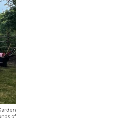
Garden
ands of