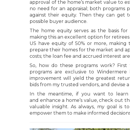
approval of the home’s market value to esta
no need for an appraisal; both programs p
against their equity. Then they can get t
possible buyer audience.
The home equity serves as the basis for 
making this an excellent option for retirees
US have equity of 50% or more, making th
prepare their homes for the market and app
costs; the loan fee and accrued interest are 
So, how do these programs work? First t
programs are exclusive to Windermere b
improvement will yield the greatest retu
bids from my trusted vendors, and devise a
In the meantime, if you want to lea
and enhance a home’s value, check out t
valuable insight. As always, my goal is 
empower them to make informed decisions