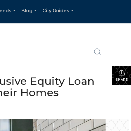
rends
Blog
City Guides
...
...
...
sive Equity Loan
SHARE
Their Homes