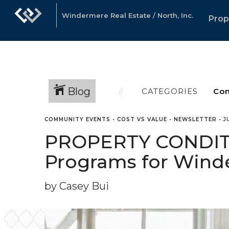
Windermere Real Estate / North, Inc.
Prop
Blog
CATEGORIES
COMMUNITY EVENTS
•
COST VS VALUE
•
NEWSLETTER
•
J
PROPERTY CONDITI
Programs for Winde
by Casey Bui