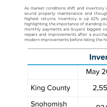
As market conditions shift and inventory
sound property maintenance and thought
highest returns. Inventory is up 62% y
highlighting the importance of standing o
monthly payments are buyers’ biggest c
repairs and improvements after a purcha
modern improvements before listing the home