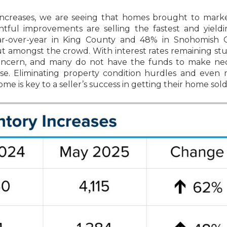
 increases, we are seeing that homes brought to mark
ful improvements are selling the fastest and yieldi
ear-over-year in King County and 48% in Snohomish C
ut amongst the crowd. With interest rates remaining st
oncern, and many do not have the funds to make nec
se. Eliminating property condition hurdles and even
 is key to a seller’s success in getting their home sold