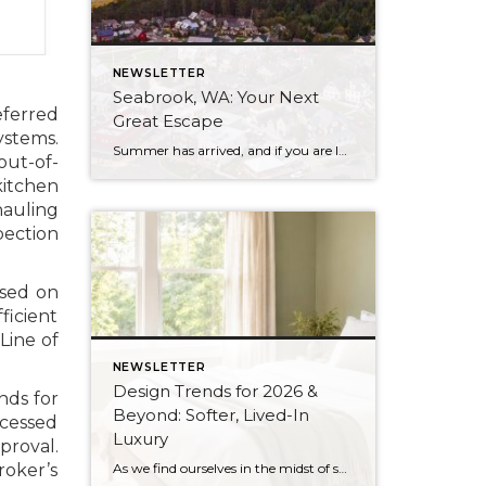
NEWSLETTER
Seabrook, WA: Your Next
eferred
Great Escape
ystems.
Summer has arrived, and if you are looking for a great escape only 3 hours from Seattle, you should check out Seabrook on the Washington Coast! I had the opportunity to enjoy it this winter, and I am excited to share all the aspects this gem of a town has to offer, along with a discount you […]
out-of-
kitchen
hauling
pection
ased on
ficient
Line of
NEWSLETTER
Design Trends for 2026 &
nds for
Beyond: Softer, Lived-In
ocessed
Luxury
proval.
As we find ourselves in the midst of spring, freshening up our surroundings is a natural inclination. If you have been dreaming of updating your space, trying something new, or just want an overall refresh, I’ve uncovered the latest trends to help inspire your next project. Don’t miss all the fun links below that help bring […]
roker’s