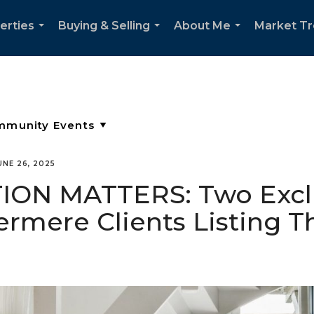
erties
Buying & Selling
About Me
Market T
...
...
...
UNE 26, 2025
ON MATTERS: Two Exclu
rmere Clients Listing 