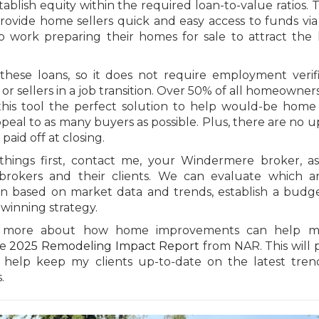
blish equity within the required loan-to-value ratios. T
rovide home sellers quick and easy access to funds via
o work preparing their homes for sale to attract the 
these loans, so it does not require employment verifi
 or sellers in a job transition. Over 50% of all homeowners
is tool the perfect solution to help would-be home 
eal to as many buyers as possible. Plus, there are no u
paid off at closing.
hings first, contact me, your Windermere broker, a
rokers and their clients. We can evaluate which ar
rn based on market data and trends, establish a budg
 winning strategy.
rn more about how home improvements can help ma
he
2025 Remodeling Impact Report
from NAR. This will 
to help keep my clients up-to-date on the latest tre
.