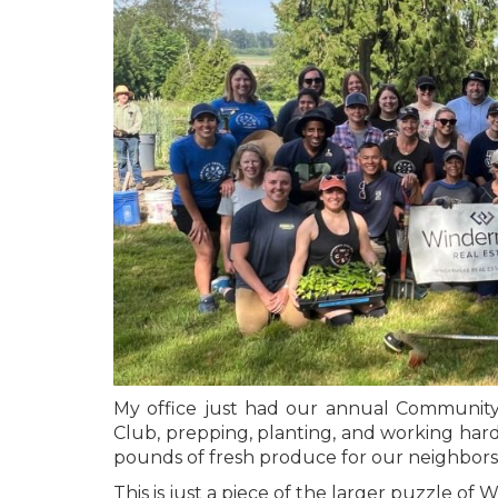
My office just had our annual Communit
Club, prepping, planting, and working hard
pounds of fresh produce for our neighbors
This is just a piece of the larger puzzle 