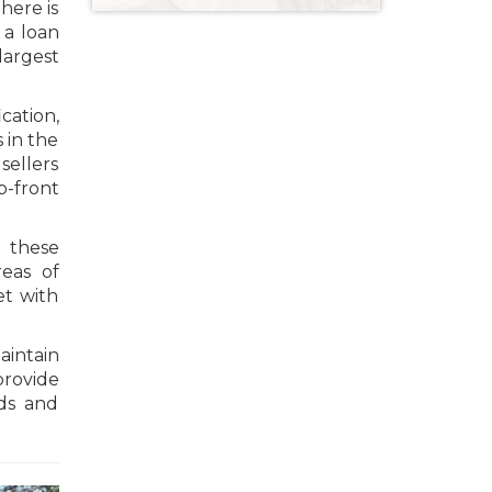
here is
 a loan
largest
cation,
 in the
sellers
p-front
s these
eas of
et with
intain
provide
nds and