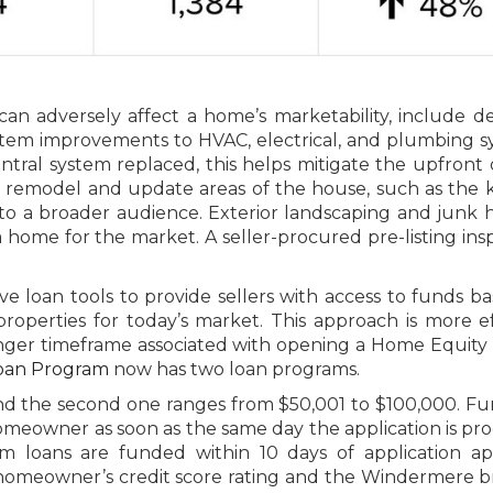
an adversely affect a home’s marketability, include d
stem improvements to HVAC, electrical, and plumbing s
tral system replaced, this helps mitigate the upfront 
s remodel and update areas of the house, such as the 
o a broader audience. Exterior landscaping and junk 
a home for the market. A seller-procured pre-listing ins
e loan tools to provide sellers with access to funds b
roperties for today’s market. This approach is more ef
ger timeframe associated with opening a Home Equity 
oan Program
now has two loan programs.
nd the second one ranges from $50,001 to $100,000. Fu
homeowner as soon as the same day the application is pr
m loans are funded within 10 days of application ap
 homeowner’s credit score rating and the Windermere b