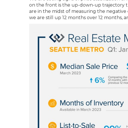
on the front is the up-down-up trajectory 
are in the midst of measuring the negative d
we are still up 12 months over 12 months, a