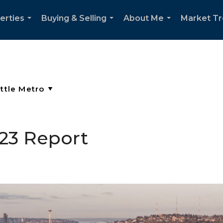
erties
Buying & Selling
About Me
Market T
...
...
...
023 Report