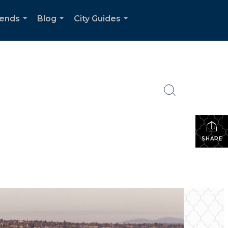
rends
Blog
City Guides
...
...
...
SHARE