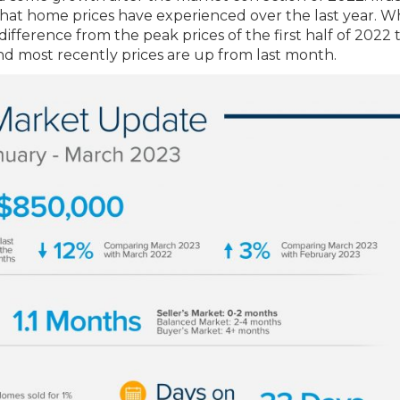
that home prices have experienced over the last year. W
ifference from the peak prices of the first half of 2022 
nd most recently prices are up from last month.