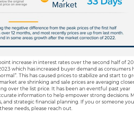
point increase in interest rates over the second half of 20
n 2023 which has increased buyer demand as consumers 
al”. This has caused prices to stabilize and start to g
rket are shrinking and sale prices are averaging closer
ing over the list price. It has been an eventful past year
accurate information to help empower strong decisions. 
ls, and strategic financial planning. If you or someone y
 these needs, please reach out.