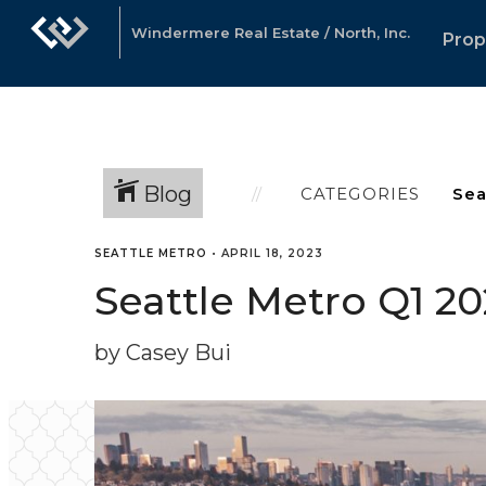
Windermere Real Estate / North, Inc.
Prop
Blog
CATEGORIES
SEATTLE METRO
•
APRIL 18, 2023
Seattle Metro Q1 2
by Casey Bui