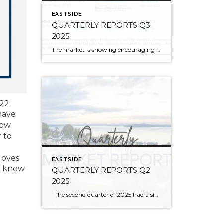
EASTSIDE
QUARTERLY REPORTS Q3
2025
The market is showing encouraging signs of balance and stability, thanks to increased inventory after years of constriction. While the pace has softened, the market is not faltering; it’s simply resetting after rapid price growth. Even with more homes to choose from, the median sale price remains steady year-over-year, and homeowner equity levels are at […]
22.
have
row
 to
Moves
EASTSIDE
ou know
QUARTERLY REPORTS Q2
2025
The second quarter of 2025 had a significant increase in the number of available homes for sale. Inventory has returned to pre-pandemic levels, which is bringing more balance to the market. This, coupled with the new normal of interest rates, has decelerated home price appreciation to more historical norms compared to the rapid appreciation […]