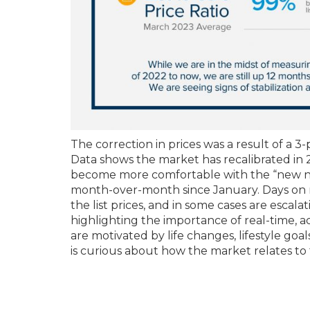
The correction in prices was a result of a 3-
Data shows the market has recalibrated i
become more comfortable with the “new norm
month-over-month since January. Days on ma
the list prices, and in some cases are escalat
highlighting the importance of real-time, 
are motivated by life changes, lifestyle goa
is curious about how the market relates to