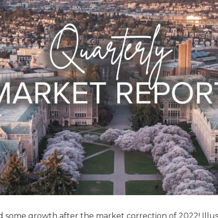
and some growth after the market correction of 2022! Illu