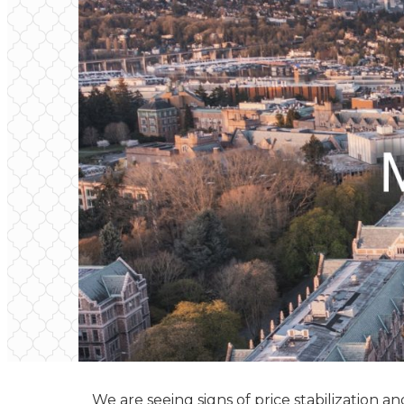
We are seeing signs of price stabilization 