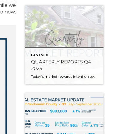
hile we
to now,
EASTSIDE
QUARTERLY REPORTS Q4
2025
Today’s market rewards intention over urgency. Throughout 2025, sellers who focused on thoughtful preparation, strategic pricing, and strong presentation continued to achieve solid outcomes—even as buyers became more selective. Home values largely held steady even while homes generally took a bit longer to sell; this reflected more selective buyers, not a lack of demand. Buyers […]