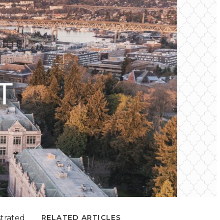
strated
RELATED ARTICLES