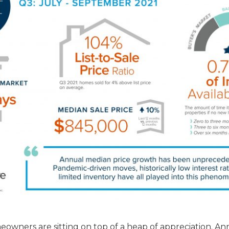
eowners are sitting on top of a heap of appreciation. An