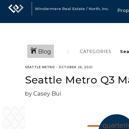
Windermere Real Estate / North, Inc.
Prop
Blog
CATEGORIES
SEATTLE METRO
•
OCTOBER 25, 2021
Seattle Metro Q3 M
by Casey Bui