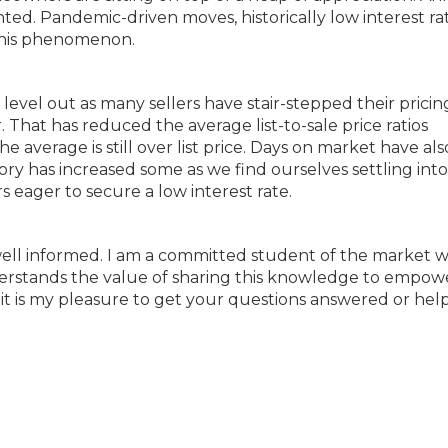
d. Pandemic-driven moves, historically low interest rat
 this phenomenon.
 level out as many sellers have stair-stepped their prici
. That has reduced the average list-to-sale price ratios
average is still over list price. Days on market have als
ry has increased some as we find ourselves settling into 
eager to secure a low interest rate.
ell informed. I am a committed student of the market 
erstands the value of sharing this knowledge to empow
 it is my pleasure to get your questions answered or hel