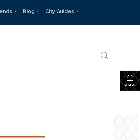
rends
Blog
City Guides
...
...
...
SHARE