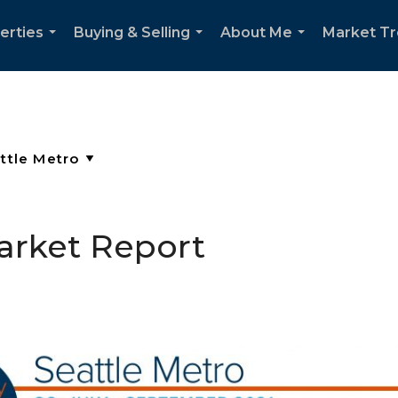
erties
Buying & Selling
About Me
Market T
...
...
...
arket Report