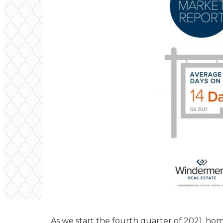
As we start the fourth quarter of 2021, hom