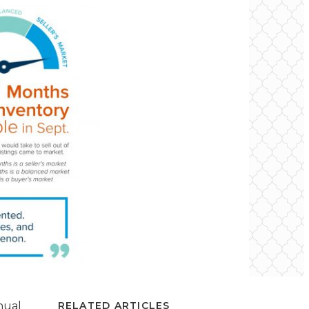
nual
RELATED ARTICLES