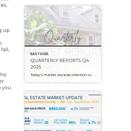
es,
ng up
o
fall,
EASTSIDE
QUARTERLY REPORTS Q4
2025
who
Today’s market rewards intention over urgency. Throughout 2025, sellers who focused on thoughtful preparation, strategic pricing, and strong presentation continued to achieve solid outcomes—even as buyers became more selective. Home values largely held steady even while homes generally took a bit longer to sell; this reflected more selective buyers, not a lack of demand. Buyers […]
er
p you