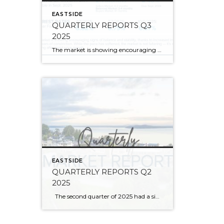
EASTSIDE
QUARTERLY REPORTS Q3
2025
The market is showing encouraging signs of balance and stability, thanks to increased inventory after years of constriction. While the pace has softened, the market is not faltering; it’s simply resetting after rapid price growth. Even with more homes to choose from, the median sale price remains steady year-over-year, and homeowner equity levels are at […]
EASTSIDE
QUARTERLY REPORTS Q2
2025
The second quarter of 2025 had a significant increase in the number of available homes for sale. Inventory has returned to pre-pandemic levels, which is bringing more balance to the market. This, coupled with the new normal of interest rates, has decelerated home price appreciation to more historical norms compared to the rapid appreciation […]