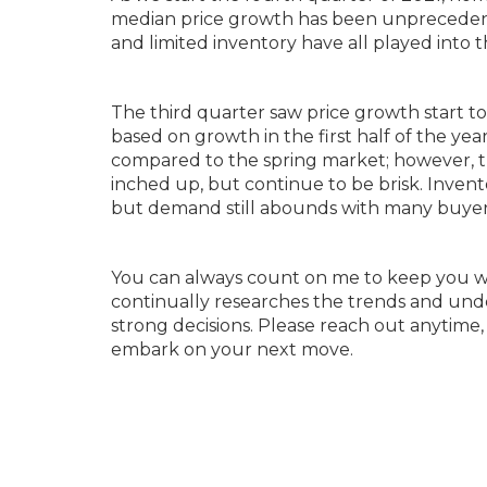
median price growth has been unprecedente
and limited inventory have all played into
The third quarter saw price growth start to
based on growth in the first half of the year
compared to the spring market; however, the 
inched up, but continue to be brisk. Invento
but demand still abounds with many buyers 
You can always count on me to keep you w
continually researches the trends and und
strong decisions. Please reach out anytime,
embark on your next move.