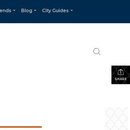
rends
Blog
City Guides
...
...
...
SHARE