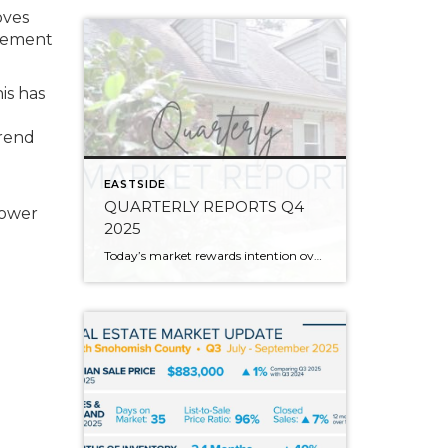
oves
irement
is has
trend
EASTSIDE
QUARTERLY REPORTS Q4
power
2025
Today’s market rewards intention over urgency. Throughout 2025, sellers who focused on thoughtful preparation, strategic pricing, and strong presentation continued to achieve solid outcomes—even as buyers became more selective. Home values largely held steady even while homes generally took a bit longer to sell; this reflected more selective buyers, not a lack of demand. Buyers […]