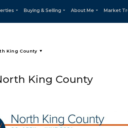
erties
Buying & Selling
About Me
Market T
...
...
...
North King County