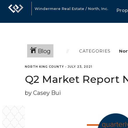
Windermere Real Estate / North, Inc.
Prop
Blog
CATEGORIES
NORTH KING COUNTY
•
JULY 23, 2021
Q2 Market Report 
by Casey Bui