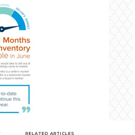
r
RELATED ARTICLES