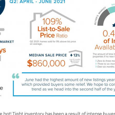
 hot! Tight inventory has been a result of intense buye