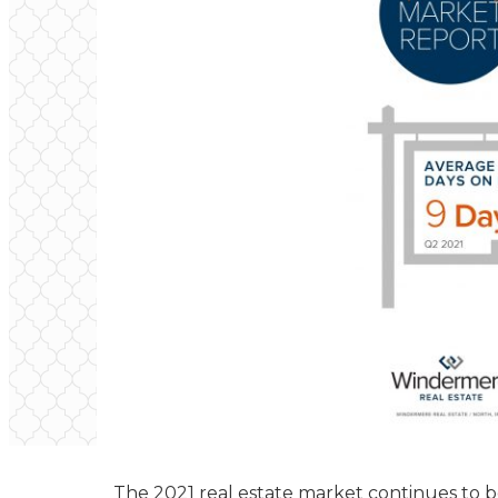
The 2021 real estate market continues to be