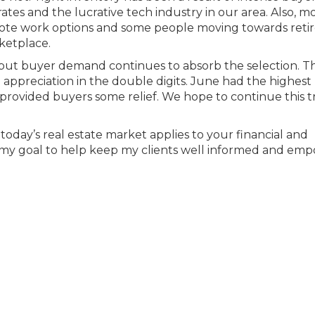
ates and the lucrative tech industry in our area. Also, m
ote work options and some people moving towards ret
ketplace.
, but buyer demand continues to absorb the selection. Th
appreciation in the double digits. June had the highest
provided buyers some relief. We hope to continue this 
.
oday’s real estate market applies to your financial and
ways my goal to help keep my clients well informed and em