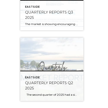
EASTSIDE
QUARTERLY REPORTS Q3
2025
The market is showing encouraging signs of balance and stability, thanks to increased inventory after years of constriction. While the pace has softened, the market is not faltering; it’s simply resetting after rapid price growth. Even with more homes to choose from, the median sale price remains steady year-over-year, and homeowner equity levels are at […]
EASTSIDE
QUARTERLY REPORTS Q2
2025
The second quarter of 2025 had a significant increase in the number of available homes for sale. Inventory has returned to pre-pandemic levels, which is bringing more balance to the market. This, coupled with the new normal of interest rates, has decelerated home price appreciation to more historical norms compared to the rapid appreciation […]