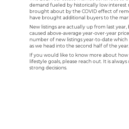
demand fueled by historically low interest r
brought about by the COVID effect of rem
have brought additional buyers to the mar
New listings are actually up from last year
caused above-average year-over-year price 
number of new listings year-to-date which 
as we head into the second half of the year
If you would like to know more about how t
lifestyle goals, please reach out. It is al
strong decisions.