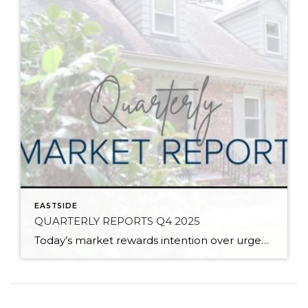
EASTSIDE
QUARTERLY REPORTS Q4 2025
Today’s market rewards intention over urgency. Throughout 2025, sellers who focused on thoughtful preparation, strategic pricing, and strong presentation continued to achieve solid outcomes—even as buyers became more selective. Home values largely held steady even while homes generally took a bit longer to sell; this reflected more selective buyers, not a lack of demand. Buyers […]