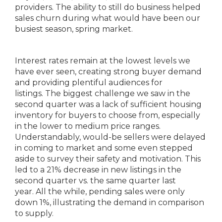
providers. The ability to still do business helped
sales churn during what would have been our
busiest season, spring market.
Interest rates remain at the lowest levels we
have ever seen, creating strong buyer demand
and providing plentiful audiences for
listings. The biggest challenge we saw in the
second quarter was a lack of sufficient housing
inventory for buyers to choose from, especially
in the lower to medium price ranges.
Understandably, would-be sellers were delayed
in coming to market and some even stepped
aside to survey their safety and motivation. This
led to a 21% decrease in new listings in the
second quarter vs. the same quarter last
year. All the while, pending sales were only
down 1%, illustrating the demand in comparison
to supply.