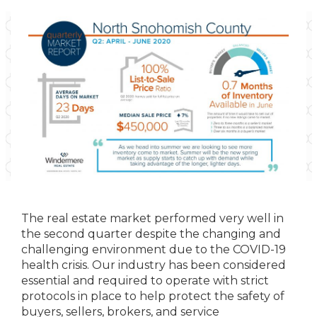
The real estate market performed very well in
the second quarter despite the changing and
challenging environment due to the COVID-19
health crisis. Our industry has been considered
essential and required to operate with strict
protocols in place to help protect the safety of
buyers, sellers, brokers, and service