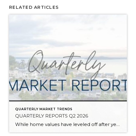
RELATED ARTICLES
QUARTERLY MARKET TRENDS
QUARTERLY REPORTS Q2 2026
While home values have leveled off after years of remarkable appreciation, today’s market is healthier than many realize. Buyers have more choices; sellers continue to benefit from substantial equity, and the market has returned to a more balanced, sustainable pace. In fact, since 2017, the median home price has grown by 67% in Snohomish County […]