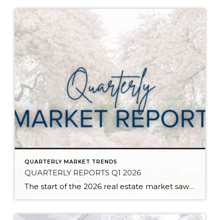
QUARTERLY MARKET TRENDS
QUARTERLY REPORTS Q1 2026
The start of the 2026 real estate market saw an increase in new listings, creating more inventory for buyers, flat year-over-year price growth, and volatile interest rate fluctuations. As we finished Q1, prices began their seasonal uptick month-over-month, with pending sales also starting to rise. With more selection, the market is favoring well-prepared homes that […]