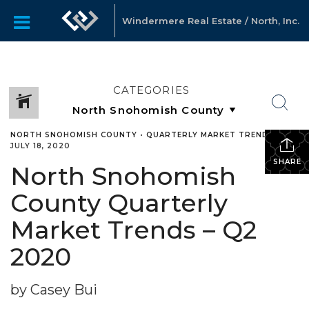
Windermere Real Estate / North, Inc.
CATEGORIES
NORTH SNOHOMISH COUNTY
•
QUARTERLY MARKET TRENDS
•
JULY 18, 2020
SHARE
North Snohomish
County Quarterly
Market Trends – Q2
2020
by Casey Bui