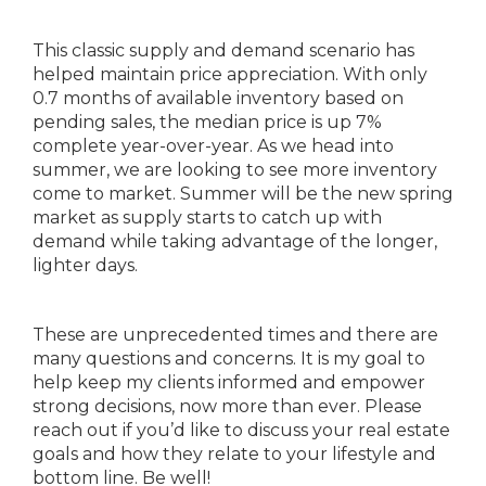
This classic supply and demand scenario has
helped maintain price appreciation. With only
0.7 months of available inventory based on
pending sales, the median price is up 7%
complete year-over-year. As we head into
summer, we are looking to see more inventory
come to market. Summer will be the new spring
market as supply starts to catch up with
demand while taking advantage of the longer,
lighter days.
These are unprecedented times and there are
many questions and concerns. It is my goal to
help keep my clients informed and empower
strong decisions, now more than ever. Please
reach out if you’d like to discuss your real estate
goals and how they relate to your lifestyle and
bottom line. Be well!