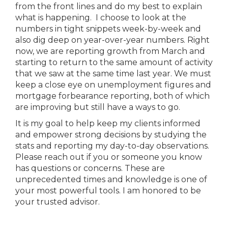
from the front lines and do my best to explain
what is happening. I choose to look at the
numbers in tight snippets week-by-week and
also dig deep on year-over-year numbers. Right
now, we are reporting growth from March and
starting to return to the same amount of activity
that we saw at the same time last year. We must
keep a close eye on unemployment figures and
mortgage forbearance reporting, both of which
are improving but still have a ways to go.
It is my goal to help keep my clients informed
and empower strong decisions by studying the
stats and reporting my day-to-day observations.
Please reach out if you or someone you know
has questions or concerns. These are
unprecedented times and knowledge is one of
your most powerful tools. I am honored to be
your trusted advisor.