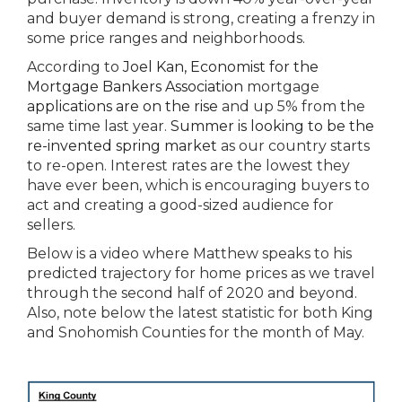
and buyer demand is strong, creating a frenzy in
some price ranges and neighborhoods.
According to
Joel Kan, Economist for the
Mortgage Bankers Association
mortgage
applications are on the rise
and up 5% from the
same time last year.
Summer is looking to be the
re-invented spring market
as our country starts
to re-open. Interest rates are the lowest they
have ever been, which is encouraging buyers to
act and creating a good-sized audience for
sellers.
Below is a video where Matthew speaks to his
predicted trajectory for home prices as we travel
through the second half of 2020 and beyond.
Also, note below the latest statistic for both King
and Snohomish Counties for the month of May.