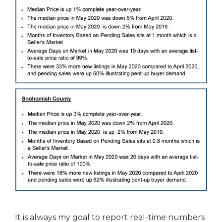
It is always my goal to report real-time numbers