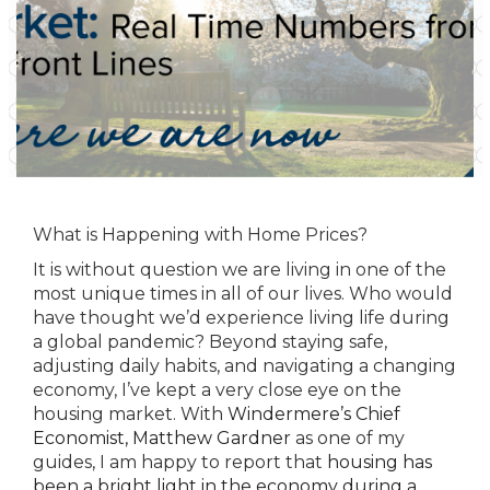
What is Happening with Home Prices?
It is without question we are living in one of the
most unique times in all of our lives. Who would
have thought we’d experience living life during
a global pandemic? Beyond staying safe,
adjusting daily habits, and navigating a changing
economy, I’ve kept a very close eye on the
housing market. With
Windermere’s Chief
Economist, Matthew Gardner
as one of my
guides, I am happy to report that
housing has
been a bright light in the economy during a