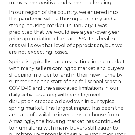
many, some positive and some challenging.
In our region of the country, we entered into
this pandemic with a thriving economy and a
strong housing market. In January it was
predicted that we would see a year-over-year
price appreciation of around 5%. This health
crisis will slow that level of appreciation, but we
are not expecting losses.
Spring is typically our busiest time in the market
with many sellers coming to market and buyers
shopping in order to land in their new home by
summer and the start of the fall school season.
COVID-19 and the associated limitations in our
daily activities along with employment
disruption created a slowdown in our typical
spring market. The largest impact has been the
amount of available inventory to choose from.
Amazingly, the housing market has continued
to hum along with many buyers still eager to
purchase. Inventory is down 40% year-over-year