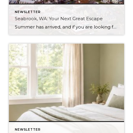
NEWSLETTER
Seabrook, WA: Your Next Great Escape
Summer has arrived, and if you are looking for a great escape only 3 hours from Seattle, you should check out Seabrook on the Washington Coast! I had the opportunity to enjoy it this winter, and I am excited to share all the aspects this gem of a town has to offer, along with a discount you […]
NEWSLETTER