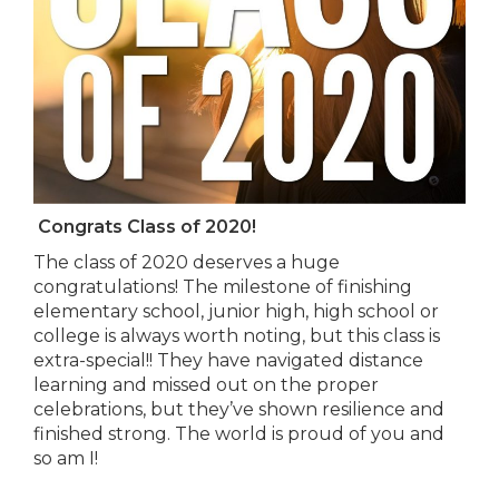
Congrats Class of 2020!
The class of 2020 deserves a huge
congratulations! The milestone of finishing
elementary school, junior high, high school or
college is always worth noting, but this class is
extra-special!! They have navigated distance
learning and missed out on the proper
celebrations, but they’ve shown resilience and
finished strong. The world is proud of you and
so am I!