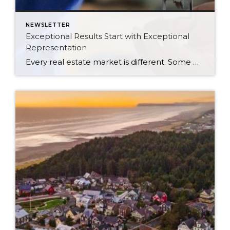
NEWSLETTER
Exceptional Results Start with Exceptional
Representation
Every real estate market is different. Some move at lightning speed, while others require patience, strategy, and precision. Today’s market demands more than simply putting a home on the MLS or writing an offer, it requires being rooted in the data and understanding buyer behavior, pricing strategically, knowing when to negotiate, and positioning a home […]