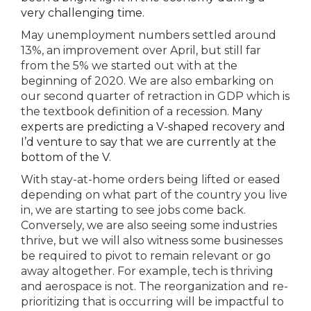
very challenging time.
May unemployment numbers settled around
13%, an improvement over April, but still far
from the 5% we started out with at the
beginning of 2020. We are also embarking on
our second quarter of retraction in GDP which is
the textbook definition of a recession.
Many
experts are predicting a V-shaped recovery and
I’d venture to say that we are currently at the
bottom of the V.
With stay-at-home orders being lifted or eased
depending on what part of the country you live
in, we are starting to see jobs come back.
Conversely, we are also seeing some industries
thrive, but we will also witness some businesses
be required to pivot to remain relevant or go
away altogether. For example, tech is thriving
and aerospace is not. The reorganization and re-
prioritizing that is occurring will be impactful to