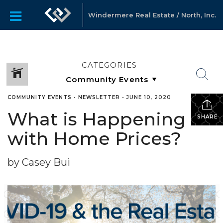
Windermere Real Estate / North, Inc.
CATEGORIES
COMMUNITY EVENTS
•
NEWSLETTER
•
JUNE 10, 2020
What is Happening
SHARE
with Home Prices?
by Casey Bui