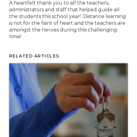
A heartfelt thank you to all the teachers,
administrators and staff that helped guide all
the students this school year! Distance learning
is not for the faint of heart and the teachers are
amongst the heroes during this challenging
time!
RELATED ARTICLES