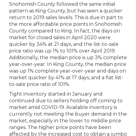
Snohomish County followed the same initial
pattern as King County, but has seen a quicker
return to 2019 sales levels. This is due in part to
the more affordable price points in Snohomish
County compared to King. In fact, the days on
market for closed sales in April 2020 were
quicker by 34% at 21 days, and the list-to-sale
price ratio was up 1% to 101% over April 2019.
Additionally, the median price is up 3% complete
year-over-year. In King County, the median price
was up 1% complete year-over-year and days on
market quicker by 41% at 17 days, and a flat list-
to-sale price ratio of 101%.
Tight inventory started in January and
continued due to sellers holding off coming to
market amid COVID-19. Available inventory is
currently not meeting the buyer demand in the
market, especially in the lower to middle price
ranges. The higher price points have been
affected by the increased cost to obtain a jumbo