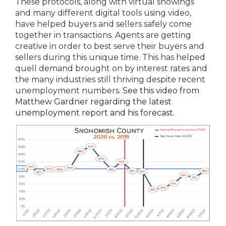
These protocols, along with virtual showings
and many different digital tools using video,
have helped buyers and sellers safely come
together in transactions. Agents are getting
creative in order to best serve their buyers and
sellers during this unique time. This has helped
quell demand brought on by interest rates and
the many industries still thriving despite recent
unemployment numbers.
See this video from
Matthew Gardner regarding the latest
unemployment report and his forecast.