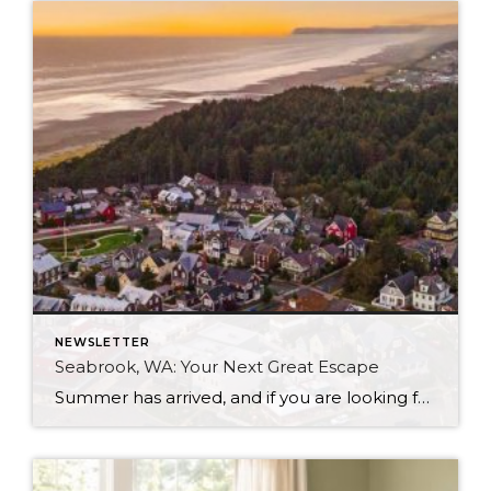
NEWSLETTER
Seabrook, WA: Your Next Great Escape
Summer has arrived, and if you are looking for a great escape only 3 hours from Seattle, you should check out Seabrook on the Washington Coast! I had the opportunity to enjoy it this winter, and I am excited to share all the aspects this gem of a town has to offer, along with a discount you […]