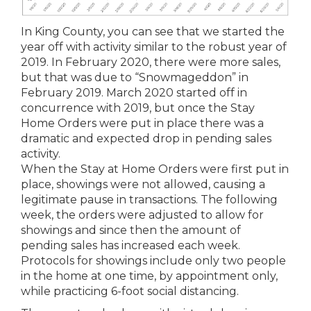
In King County, you can see that we started the
year off with activity similar to the robust year of
2019. In February 2020, there were more sales,
but that was due to “Snowmageddon” in
February 2019. March 2020 started off in
concurrence with 2019, but once the Stay
Home Orders were put in place there was a
dramatic and expected drop in pending sales
activity.
When the Stay at Home Orders were first put in
place, showings were not allowed, causing a
legitimate pause in transactions. The following
week, the orders were adjusted to allow for
showings and since then the amount of
pending sales has increased each week.
Protocols for showings include only two people
in the home at one time, by appointment only,
while practicing 6-foot social distancing.