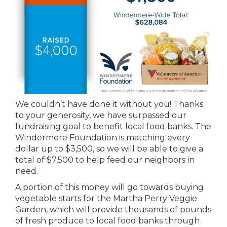
We couldn’t have done it without you! Thanks
to your generosity, we have surpassed our
fundraising goal to benefit local food banks. The
Windermere Foundation is matching every
dollar up to $3,500, so we will be able to give a
total of $7,500 to help feed our neighbors in
need.
A portion of this money will go towards buying
vegetable starts for the Martha Perry Veggie
Garden, which will provide thousands of pounds
of fresh produce to local food banks through