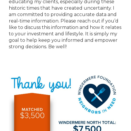
educating my clients, especially during these
historic times that have created uncertainty. I
am committed to providing accurate data and
real-time information. Please reach out if you’d
like to discuss this information and how it relates
to your investment and lifestyle. It is simply my
goal to help keep you informed and empower
strong decisions. Be well!