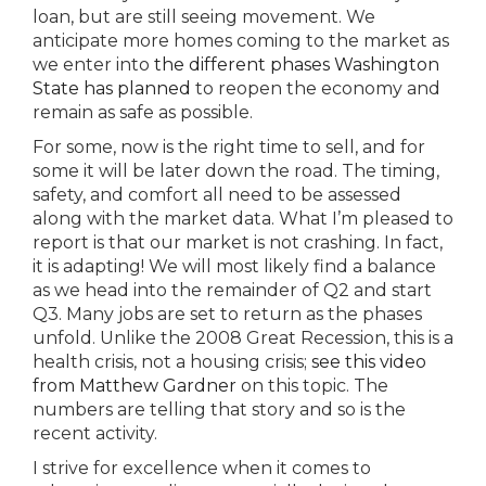
loan, but are still seeing movement. We
anticipate more homes coming to the market as
we enter into
the different phases Washington
State has planned
to reopen the economy and
remain as safe as possible.
For some, now is the right time to sell, and for
some it will be later down the road. The timing,
safety, and comfort all need to be assessed
along with the market data. What I’m pleased to
report is that our market is not crashing. In fact,
it is adapting! We will most likely find a balance
as we head into the remainder of Q2 and start
Q3. Many jobs are set to return as the phases
unfold. Unlike the 2008 Great Recession, this is a
health crisis, not a housing crisis;
see this video
from Matthew Gardner
on this topic. The
numbers are telling that story and so is the
recent activity.
I strive for excellence when it comes to