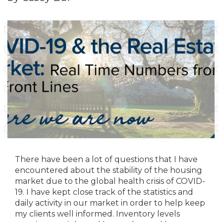
There have been a lot of questions that I have
encountered about the stability of the housing
market due to the global health crisis of COVID-
19. I have kept close track of the statistics and
daily activity in our market in order to help keep
my clients well informed. Inventory levels