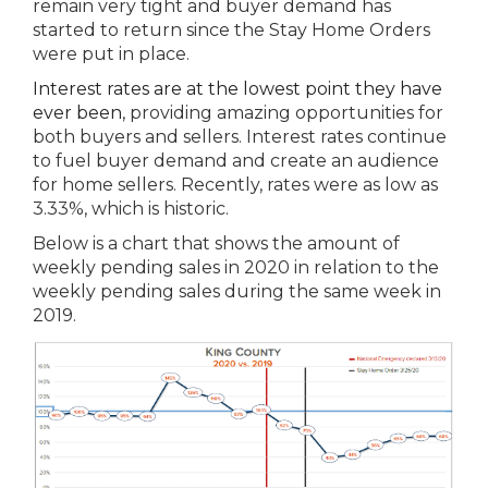
remain very tight and buyer demand has
started to return since the Stay Home Orders
were put in place.
Interest rates are at the lowest point they have
ever been
, providing amazing opportunities for
both buyers and sellers. Interest rates continue
to fuel buyer demand and create an audience
for home sellers. Recently, rates were as low as
3.33%, which is historic.
Below is a chart that shows the amount of
weekly pending sales in 2020 in relation to the
weekly pending sales during the same week in
2019.