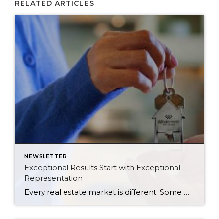
RELATED ARTICLES
NEWSLETTER
Exceptional Results Start with Exceptional
Representation
Every real estate market is different. Some move at lightning speed, while others require patience, strategy, and precision. Today’s market demands more than simply putting a home on the MLS or writing an offer, it requires being rooted in the data and understanding buyer behavior, pricing strategically, knowing when to negotiate, and positioning a home […]