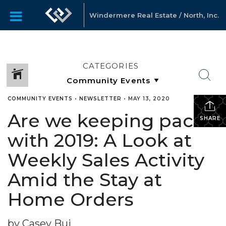
Windermere Real Estate / North, Inc.
CATEGORIES
COMMUNITY EVENTS
•
NEWSLETTER
•
MAY 13, 2020
Are we keeping pace
SHARE
with 2019: A Look at
Weekly Sales Activity
Amid the Stay at
Home Orders
by Casey Bui