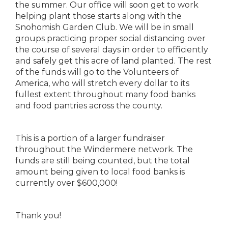
the summer. Our office will soon get to work
helping plant those starts along with the
Snohomish Garden Club. We will be in small
groups practicing proper social distancing over
the course of several days in order to efficiently
and safely get this acre of land planted. The rest
of the funds will go to the Volunteers of
America, who will stretch every dollar to its
fullest extent throughout many food banks
and food pantries across the county.
This is a portion of a larger fundraiser
throughout the Windermere network. The
funds are still being counted, but the total
amount being given to local food banks is
currently over $600,000!
Thank you!