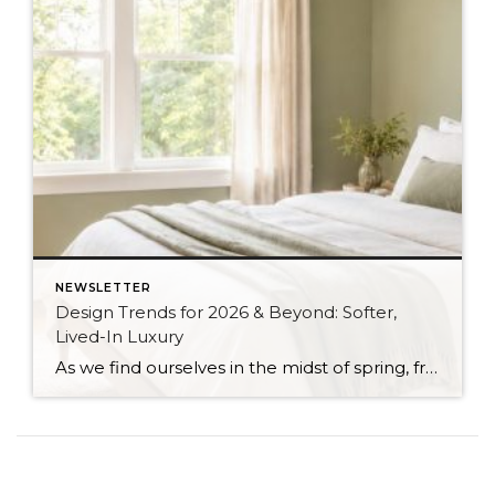
NEWSLETTER
Design Trends for 2026 & Beyond: Softer,
Lived-In Luxury
As we find ourselves in the midst of spring, freshening up our surroundings is a natural inclination. If you have been dreaming of updating your space, trying something new, or just want an overall refresh, I’ve uncovered the latest trends to help inspire your next project. Don’t miss all the fun links below that help bring […]