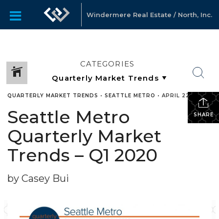
Windermere Real Estate / North, Inc.
CATEGORIES
QUARTERLY MARKET TRENDS
•
SEATTLE METRO
•
APRIL 22, 2020
Seattle Metro
SHARE
Quarterly Market
Trends – Q1 2020
by Casey Bui