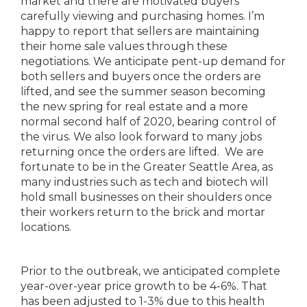
market and there are motivated buyers
carefully viewing and purchasing homes. I’m
happy to report that sellers are maintaining
their home sale values through these
negotiations. We anticipate pent-up demand for
both sellers and buyers once the orders are
lifted, and see the summer season becoming
the new spring for real estate and a more
normal second half of 2020, bearing control of
the virus. We also look forward to many jobs
returning once the orders are lifted. We are
fortunate to be in the Greater Seattle Area, as
many industries such as tech and biotech will
hold small businesses on their shoulders once
their workers return to the brick and mortar
locations.
Prior to the outbreak, we anticipated complete
year-over-year price growth to be 4-6%. That
has been adjusted to 1-3% due to this health