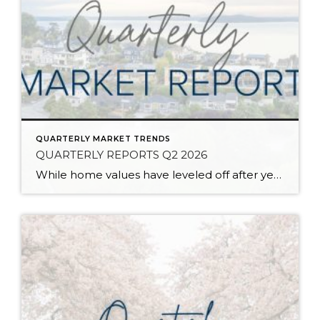
QUARTERLY MARKET TRENDS
QUARTERLY REPORTS Q2 2026
While home values have leveled off after years of remarkable appreciation, today’s market is healthier than many realize. Buyers have more choices; sellers continue to benefit from substantial equity, and the market has returned to a more balanced, sustainable pace. In fact, since 2017, the median home price has grown by 67% in Snohomish County […]