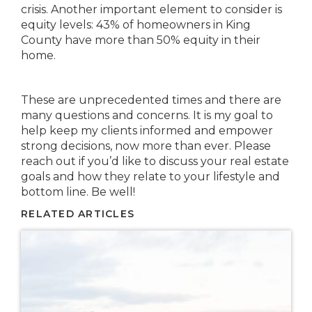
crisis. Another important element to consider is
equity levels: 43% of homeowners in King
County have more than 50% equity in their
home.
These are unprecedented times and there are
many questions and concerns. It is my goal to
help keep my clients informed and empower
strong decisions, now more than ever. Please
reach out if you’d like to discuss your real estate
goals and how they relate to your lifestyle and
bottom line. Be well!
RELATED ARTICLES