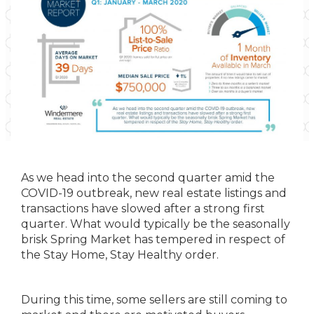
As we head into the second quarter amid the
COVID-19 outbreak, new real estate listings and
transactions have slowed after a strong first
quarter. What would typically be the seasonally
brisk Spring Market has tempered in respect of
the Stay Home, Stay Healthy order.
During this time, some sellers are still coming to