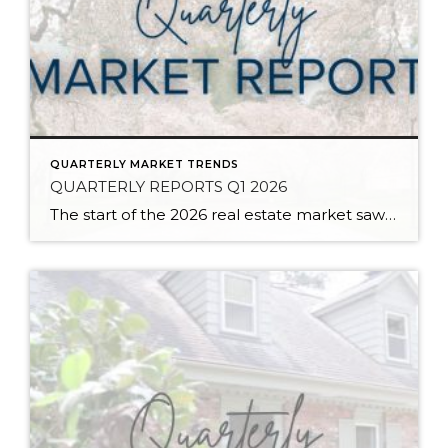
QUARTERLY MARKET TRENDS
QUARTERLY REPORTS Q1 2026
The start of the 2026 real estate market saw an increase in new listings, creating more inventory for buyers, flat year-over-year price growth, and volatile interest rate fluctuations. As we finished Q1, prices began their seasonal uptick month-over-month, with pending sales also starting to rise. With more selection, the market is favoring well-prepared homes that […]