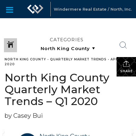
Windermere Real Estate / North, Inc.
CATEGORIES
NORTH KING COUNTY
•
QUARTERLY MARKET TRENDS
•
APRIL 22,
2020
SHARE
North King County
Quarterly Market
Trends – Q1 2020
by Casey Bui