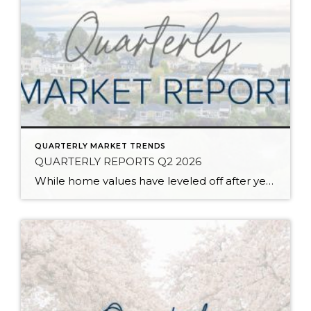
QUARTERLY MARKET TRENDS
QUARTERLY REPORTS Q2 2026
While home values have leveled off after years of remarkable appreciation, today’s market is healthier than many realize. Buyers have more choices; sellers continue to benefit from substantial equity, and the market has returned to a more balanced, sustainable pace. In fact, since 2017, the median home price has grown by 67% in Snohomish County […]