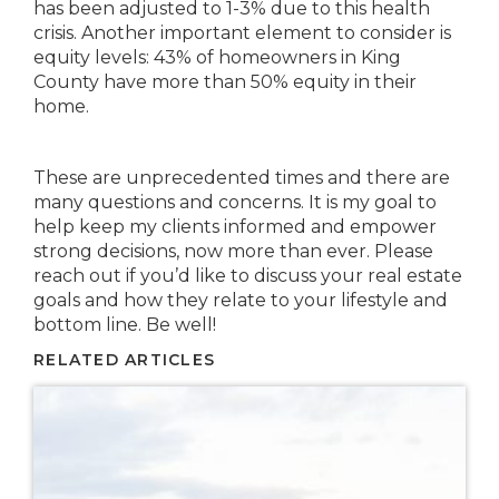
has been adjusted to 1-3% due to this health
crisis. Another important element to consider is
equity levels: 43% of homeowners in King
County have more than 50% equity in their
home.
These are unprecedented times and there are
many questions and concerns. It is my goal to
help keep my clients informed and empower
strong decisions, now more than ever. Please
reach out if you’d like to discuss your real estate
goals and how they relate to your lifestyle and
bottom line. Be well!
RELATED ARTICLES