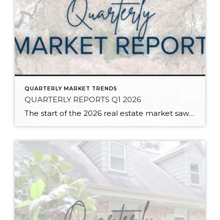
QUARTERLY MARKET TRENDS
QUARTERLY REPORTS Q1 2026
The start of the 2026 real estate market saw an increase in new listings, creating more inventory for buyers, flat year-over-year price growth, and volatile interest rate fluctuations. As we finished Q1, prices began their seasonal uptick month-over-month, with pending sales also starting to rise. With more selection, the market is favoring well-prepared homes that […]