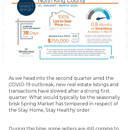
As we head into the second quarter amid the
COVID-19 outbreak, new real estate listings and
transactions have slowed after a strong first
quarter. What would typically be the seasonally
brisk Spring Market has tempered in respect of
the Stay Home, Stay Healthy order.
During this time, some sellers are still coming to