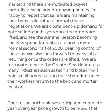
market and there are motivated buyers
carefully viewing and purchasing homes. I’m
happy to report that sellers are maintaining
their home sale values through these
negotiations. We anticipate pent-up demand for
both sellers and buyers once the orders are
lifted, and see the summer season becoming
the new spring for real estate and a more
normal second half of 2020, bearing control of
the virus. We also look forward to many jobs
returning once the orders are lifted. We are
fortunate to be in the Greater Seattle Area, as
many industries such as tech and biotech will
hold small businesses on their shoulders once
their workers return to the brick and mortar
locations.
Prior to the outbreak, we anticipated complete
year-over-year price growth to be 4-6%. That