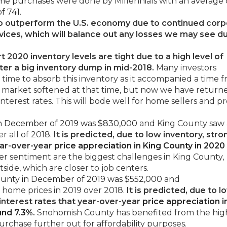
ome purchases
were done by Millennials with an
average
f 741
.
o outperform the U.S. economy due to continued corp
rvices, which will balance out any losses we may see d
t 2020 inventory levels are tight due to a high level of
ter a big inventory dump in mid-2018.
Many investors
k time to absorb this inventory as it accompanied a time 
e market softened at that time, but now we have return
nterest rates. This will bode well for home sellers and p
 in December of 2019 was $830,000
and King County saw
er all of 2018.
It is predicted, due to low inventory, stro
ear-over-year
price appreciation in King County in 2020 
r sentiment are the biggest challenges in King County,
tside, which are closer to job centers.
ounty in December of 2019 was $552,000
and
 home prices in 2019 over 2018.
It is predicted, due to l
 interest rates that year-over-year
price appreciation i
und 7.3%
.
Snohomish County has benefited from the hig
purchase further out for affordability purposes.