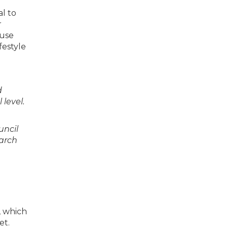
al to
r
 use
festyle
d
level.
uncil
earch
, which
et.