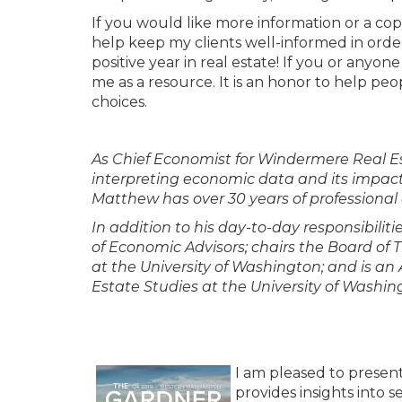
If you would like more information or a cop
help keep my clients well-informed in orde
positive year in real estate! If you or anyon
me as a resource. It is an honor to help p
choices.
As Chief Economist for Windermere Real Es
interpreting economic data and its impact 
Matthew has over 30 years of professional 
In addition to his day-to-day responsibili
of Economic Advisors; chairs the Board of
at the University of Washington; and is a
Estate Studies at the University of Washin
I am pleased to presen
provides insights into