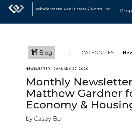
Windermere Real Estate / North, Inc.
Prop
Blog
CATEGORIES
NEWSLETTER
•
JANUARY 27, 2020
Monthly Newsletter
Matthew Gardner fo
Economy & Housin
by Casey Bui