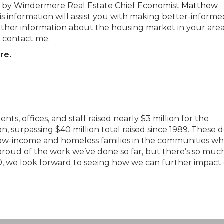
ded by Windermere Real Estate Chief Economist
Matthew
his information will assist you with making better-informe
urther information about the housing market in your area
o contact me.
re.
s, offices, and staff raised nearly $3 million for the
surpassing $40 million total raised since 1989. These d
 low-income and homeless families in the communities w
roud of the work we’ve done so far, but there’s so much
0, we look forward to seeing how we can further impact