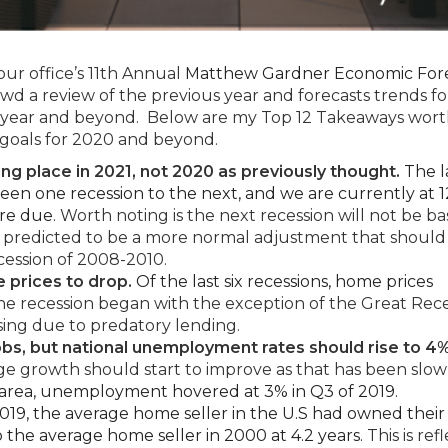
our office’s 11th Annual
Matthew Gardner Economic For
owd a review of the previous year and forecasts trends fo
 year and beyond. Below are my Top 12 Takeaways wor
 goals for 2020 and beyond.
ng place in 2021, not 2020 as previously thought.
The la
en one recession to the next, and we are currently at 
are due.
Worth noting is the next recession will not be b
 is predicted to be a more normal adjustment that should
cession of 2008-2010.
 prices to drop.
Of the last six recessions, home prices
e recession began with the exception of the Great Rece
ing due to predatory lending.
obs, but national unemployment rates should rise to 4
 growth should start to improve as that has been slow
 area, unemployment hovered at 3% in Q3 of 2019.
019, the average home seller in the U.S had owned thei
 the average home seller in 2000 at 4.2 years.
This is ref