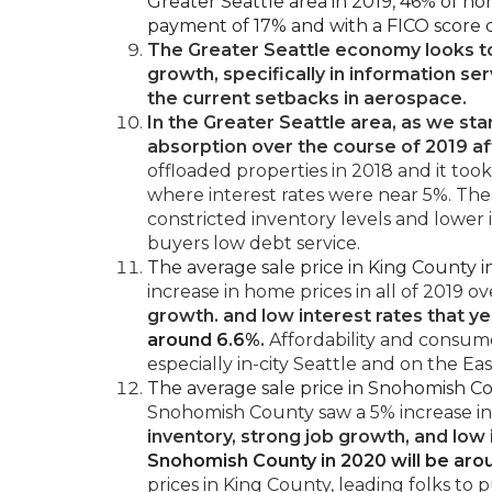
Greater Seattle area in 2019, 46% of h
payment of 17% and with a FICO score o
The Greater Seattle economy looks t
growth, specifically in information se
the current setbacks in aerospace.
In the Greater Seattle area, as we star
absorption over the course of 2019 af
offloaded properties in 2018 and it too
where interest rates were near 5%. Th
constricted inventory levels and lower i
buyers low debt service.
The average sale price in King County
increase in home prices in all of 2019 ov
growth. and low interest rates that y
around 6.6%
.
Affordability and consume
especially in-city Seattle and on the Eas
The average sale price in Snohomish C
Snohomish County saw a 5% increase in
inventory, strong job growth, and low
Snohomish County in 2020 will be aro
prices in King County, leading folks to 