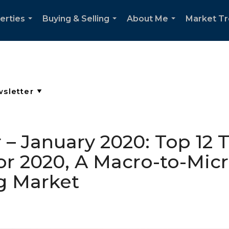
erties
Buying & Selling
About Me
Market T
...
...
...
 – January 2020: Top 12
r 2020, A Macro-to-Micr
g Market