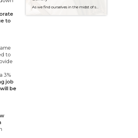
 down
As we find ourselves in the midst of spring, freshening up our surroundings is a natural inclination. If you have been dreaming of updating your space, trying something new, or just want an overall refresh, I’ve uncovered the latest trends to help inspire your next project. Don’t miss all the fun links below that help bring […]
orate
ue to
frame
ed to
rovide
 a 3%
ng job
will be
ow
n
h