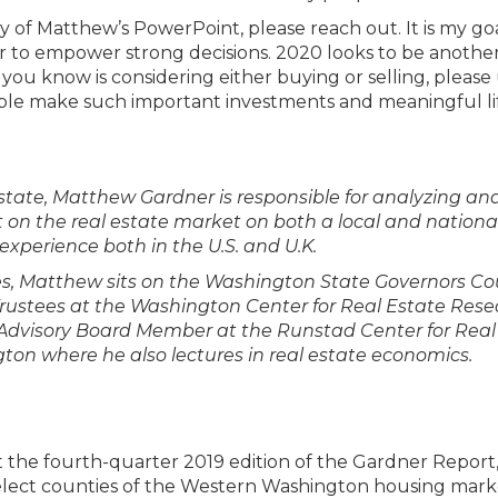
y of Matthew’s PowerPoint, please reach out. It is my go
r to empower strong decisions. 2020 looks to be anothe
e you know is considering either buying or selling, please
eople make such important investments and meaningful li
tate, Matthew Gardner is responsible for analyzing an
on the real estate market on both a local and national 
experience both in the U.S. and U.K.
ties, Matthew sits on the Washington State Governors Co
 Trustees at the Washington Center for Real Estate Res
n Advisory Board Member at the Runstad Center for Real
gton where he also lectures in real estate economics.
t the fourth-quarter 2019 edition of the Gardner Report
 select counties of the Western Washington housing mark