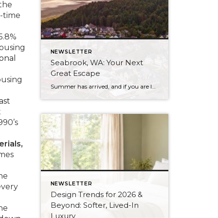
the
-time
 5.8%
housing
NEWSLETTER
ional
Seabrook, WA: Your Next
Great Escape
ousing
Summer has arrived, and if you are looking for a great escape only 3 hours from Seattle, you should check out Seabrook on the Washington Coast! I had the opportunity to enjoy it this winter, and I am excited to share all the aspects this gem of a town has to offer, along with a discount you […]
ast
t
990’s
rials,
omes
he
NEWSLETTER
every
Design Trends for 2026 &
Beyond: Softer, Lived-In
the
Luxury