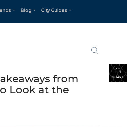
rends
Blog
City Guides
...
...
...
 Takeaways from
SHARE
o Look at the