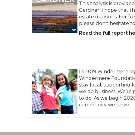
This analysis is provi
Gardner
. I hope that t
estate decisions. For f
please don’t hesitate t
Read the full report he
In 2019 Windermere agent
Windermere Foundation, 
stay local, supporting
we do business. We’re p
to do. As we begin 202
community we serve.