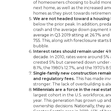
of homeowners choosing to build more 
next home, as well as the increased a
homes as they pivot towards retiremen
We are not headed toward a housing 
below the prior peak. In addition, pre
crash and the average down payment is
average in Q3 2019 sitting at 26.7%
and
755
. This, along with
foreclosure starts
bubble.
Interest rates should remain under 4
decade
. In 2010, rates were around 5% 
crested 5% but careened down under 4%
8.1%, the 1980’s 12.7%, and the 1970’s 8
Single-family new construction rema
and regulatory fees.
This has made inve
stronger. The lack of overbuilding is a
Millennials
are a force in the real esta
largest cohort in the U.S. workforce,
year. This generation has grown up and i
ownership decisions.
Nationally, they a