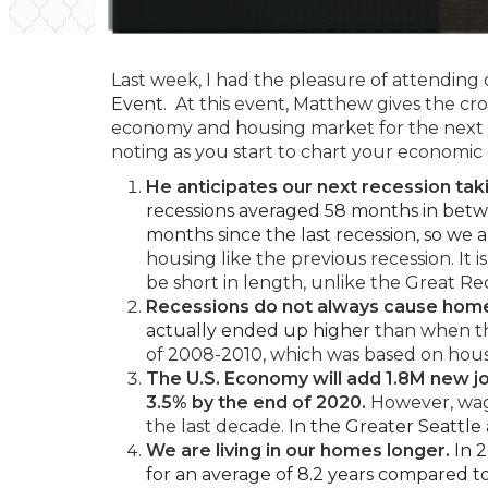
Last week, I had the pleasure of attending 
Event
. At this event, Matthew gives the cr
economy and housing market for the next
noting as you start to chart your economic
He anticipates our next recession taki
recessions averaged 58 months in betwe
months since the last recession, so we 
housing like the previous recession. It
be short in length, unlike the Great Re
Recessions do not always cause home
actually ended up higher
than when th
of 2008-2010, which was based on hous
The U.S. Economy will add 1.8M new j
3.5% by the end of 2020.
However, wage
the last decade.
In the Greater Seattle
We are living in our homes longer.
In 2
for an average of 8.2 years compared to