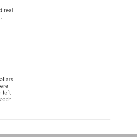
d real
,
ollars
here
 left
 each