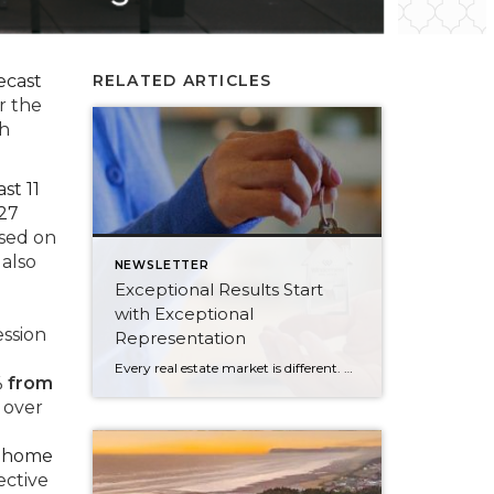
ecast
RELATED ARTICLES
r the
th
st 11
127
ased on
 also
NEWSLETTER
Exceptional Results Start
with Exceptional
ssion
Representation
Every real estate market is different. Some move at lightning speed, while others require patience, strategy, and precision. Today’s market demands more than simply putting a home on the MLS or writing an offer, it requires being rooted in the data and understanding buyer behavior, pricing strategically, knowing when to negotiate, and positioning a home […]
% from
 over
r home
lective