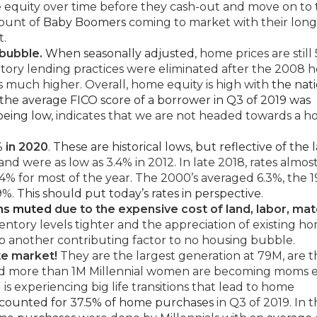
equity over time before they cash-out and move on to 
mount of
Baby Boomers
coming to market with their long
t.
bubble.
When seasonally adjusted
, home prices are still
datory lending practices were eliminated after the 2008 
 much higher. Overall, home equity is high with
the nat
the average FICO score of a borrower in Q3 of 2019 was
 being low
, indicates that we are not headed towards a h
% in 2020
.
These are historical lows, but reflective of the l
and were as low as 3.4% in 2012. In late 2018, rates almos
 for most of the year. The 2000’s averaged 6.3%, the 1
.9%.
This should put today’s rates in perspective
.
ins muted
due to the expensive cost of land, labor, mate
ntory levels tighter and the appreciation of existing h
lso another contributing factor to no housing bubble.
te market!
They are the largest generation at 79M, are t
 and more than 1M Millennial women are becoming moms 
s experiencing big life transitions that lead to home
ccounted for 37.5% of home purchases
in Q3 of 2019. In 