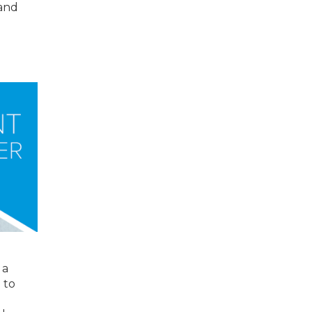
 and
 a
 to