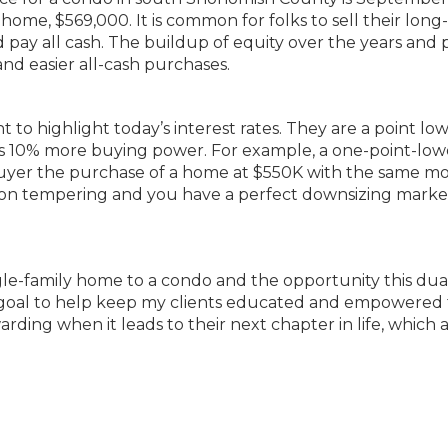
 home, $569,000. It is common for folks to sell their long
pay all cash. The buildup of equity over the years and 
and easier all-cash purchases.
nt to highlight today’s interest rates. They are a point lo
rs 10% more buying power. For example, a one-point-low
buyer the purchase of a home at $550K with the same m
ion tempering and you have a perfect downsizing marke
gle-family home to a condo and the opportunity this dua
my goal to help keep my clients educated and empowered 
arding when it leads to their next chapter in life, which 