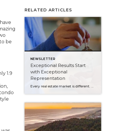
RELATED ARTICLES
 have
amazing
two
to be
NEWSLETTER
Exceptional Results Start
with Exceptional
ly 1.9
Representation
ion,
Every real estate market is different. Some move at lightning speed, while others require patience, strategy, and precision. Today’s market demands more than simply putting a home on the MLS or writing an offer, it requires being rooted in the data and understanding buyer behavior, pricing strategically, knowing when to negotiate, and positioning a home […]
 condo
tyle
r was