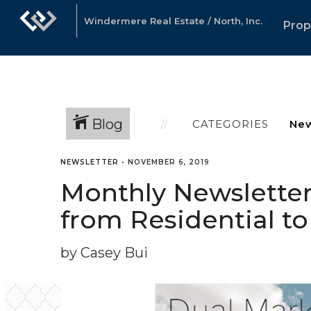
Windermere Real Estate / North, Inc.
Prop
Blog
CATEGORIES
NEWSLETTER
•
NOVEMBER 6, 2019
Monthly Newsletter 
from Residential t
by Casey Bui