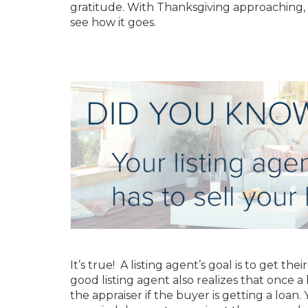
gratitude. With Thanksgiving approaching, 
see how it goes.
It’s true! A listing agent’s goal is to get the
good listing agent also realizes that once 
the appraiser if the buyer is getting a loan