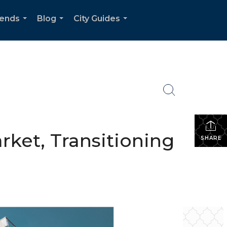
rends
Blog
City Guides
...
...
...
rket, Transitioning
SHARE