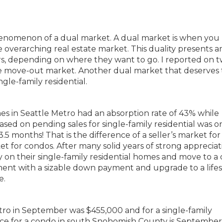
phenomenon of a dual market. A dual market is when you
e overarching real estate market. This duality presents 
ers, depending on where they want to go. I reported on 
 move-out market. Another dual market that deserves 
le-family residential.
es in Seattle Metro had an absorption rate of 43% while
ed on pending sales for single-family residential was on
.5 months! That is the difference of a seller’s market for
et for condos. After many solid years of strong appreciat
ty on their single-family residential homes and move to a
ment with a sizable down payment and upgrade to a lifes
e.
tro in September was $455,000 and for a single-family
ice for a condo in south Snohomish County is Septembe