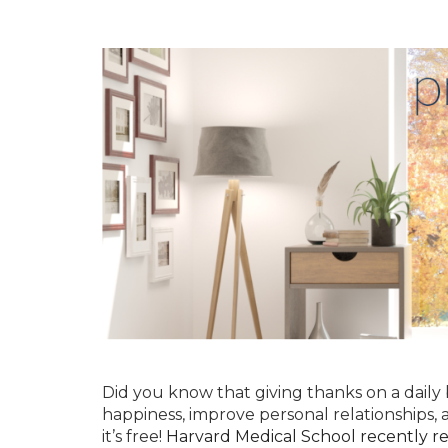
Did you know that giving thanks on a daily b
happiness, improve personal relationships, 
it’s free!
Harvard Medical School recently re