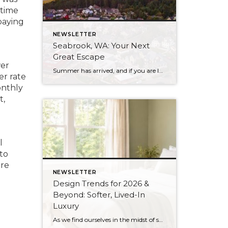
-time
paying
NEWSLETTER
Seabrook, WA: Your Next
Great Escape
wer
Summer has arrived, and if you are looking for a great escape only 3 hours from Seattle, you should check out Seabrook on the Washington Coast! I had the opportunity to enjoy it this winter, and I am excited to share all the aspects this gem of a town has to offer, along with a discount you […]
er rate
onthly
t,
l
to
are
NEWSLETTER
Design Trends for 2026 &
Beyond: Softer, Lived-In
Luxury
As we find ourselves in the midst of spring, freshening up our surroundings is a natural inclination. If you have been dreaming of updating your space, trying something new, or just want an overall refresh, I’ve uncovered the latest trends to help inspire your next project. Don’t miss all the fun links below that help bring […]