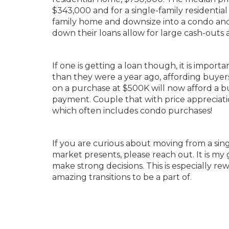
$343,000 and for a single-family residential
family home and downsize into a condo and 
down their loans allow for large cash-outs 
If one is getting a loan though, it is importa
than they were a year ago, affording buye
on a purchase at $500K will now afford a 
payment. Couple that with price appreciat
which often includes condo purchases!
If you are curious about moving from a sin
market presents, please reach out. It is 
make strong decisions. This is especially rew
amazing transitions to be a part of.