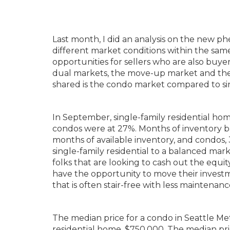
Last month, I did an analysis on the new 
different market conditions within the sam
opportunities for sellers who are also buy
dual markets, the move-up market and the
shared is the condo market compared to sing
In September, single-family residential hom
condos were at 27%. Months of inventory bas
months of available inventory, and condos, 3
single-family residential to a balanced mark
folks that are looking to cash out the equi
have the opportunity to move their invest
that is often stair-free with less maintenanc
The median price for a condo in Seattle Me
residential home, $750,000. The median pr