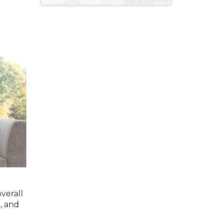
verall
, and