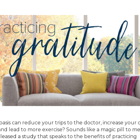
asis can reduce your trips to the doctor, increase your o
and lead to more exercise? Sounds like a magic pill to me
leased a stud
y
that speaks to the benefits of practicing