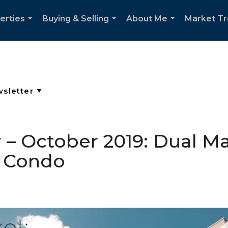
erties
Buying & Selling
About Me
Market T
...
...
...
– October 2019: Dual Ma
o Condo