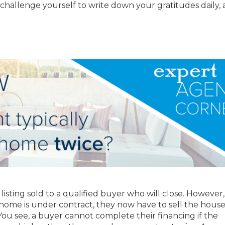
challenge yourself to write down your gratitudes daily,
ir listing sold to a qualified buyer who will close. However,
a home is under contract, they now have to sell the house
. You see, a buyer cannot complete their financing if the