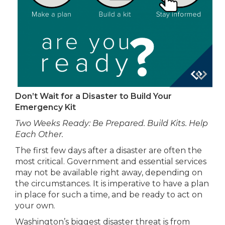
Don’t Wait for a Disaster to Build Your
Emergency Kit
Two Weeks Ready: Be Prepared. Build Kits. Help
Each Other.
The first few days after a disaster are often the
most critical. Government and essential services
may not be available right away, depending on
the circumstances. It is imperative to have a plan
in place for such a time, and be ready to act on
your own.
Washington’s biggest disaster threat is from