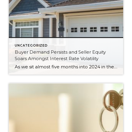
UNCATEGORIZED
Buyer Demand Persists and Seller Equity
Soars Amongst Interest Rate Volatility
As we sit almost five months into 2024 in the middle of the spring market and I reflect on how the year is going, I am grateful, amazed, and locked in on the stats. You see, the last four years since the start of the pandemic have been an eventful and wild ride. 2020 saw […]