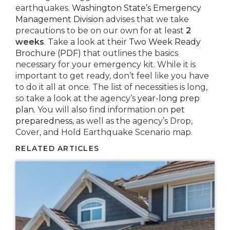
earthquakes.
Washington State’s Emergency
Management Division
advises that we take
precautions to be on our own for at least
2
weeks
. Take a look at their
Two Week Ready
Brochure (PDF)
that outlines the basics
necessary for your emergency kit. While it is
important to get ready, don’t feel like you have
to do it all at once. The list of necessities is long,
so take a look at the agency’s
year-long prep
plan
. You will also find information on
pet
preparedness
, as well as the agency’s Drop,
Cover, and Hold Earthquake Scenario map.
RELATED ARTICLES