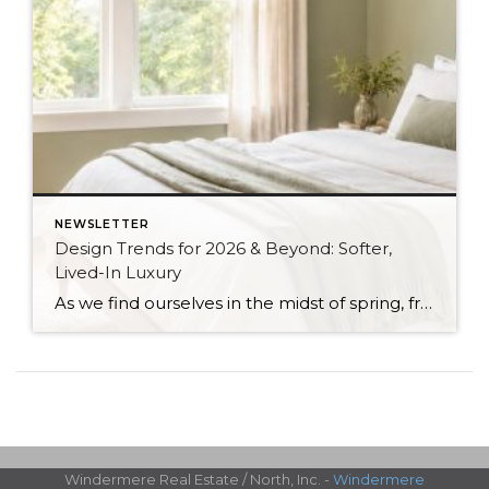
NEWSLETTER
Design Trends for 2026 & Beyond: Softer,
Lived-In Luxury
As we find ourselves in the midst of spring, freshening up our surroundings is a natural inclination. If you have been dreaming of updating your space, trying something new, or just want an overall refresh, I’ve uncovered the latest trends to help inspire your next project. Don’t miss all the fun links below that help bring […]
Windermere Real Estate / North, Inc. -
Windermere