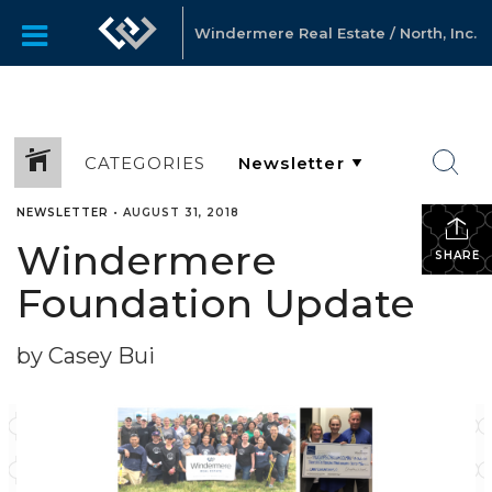
Windermere Real Estate / North, Inc.
CATEGORIES
NEWSLETTER
•
AUGUST 31, 2018
Windermere
SHARE
Foundation Update
by Casey Bui