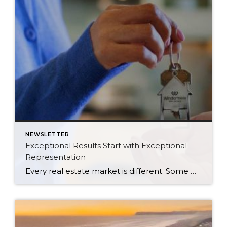
NEWSLETTER
Exceptional Results Start with Exceptional
Representation
Every real estate market is different. Some move at lightning speed, while others require patience, strategy, and precision. Today’s market demands more than simply putting a home on the MLS or writing an offer, it requires being rooted in the data and understanding buyer behavior, pricing strategically, knowing when to negotiate, and positioning a home […]