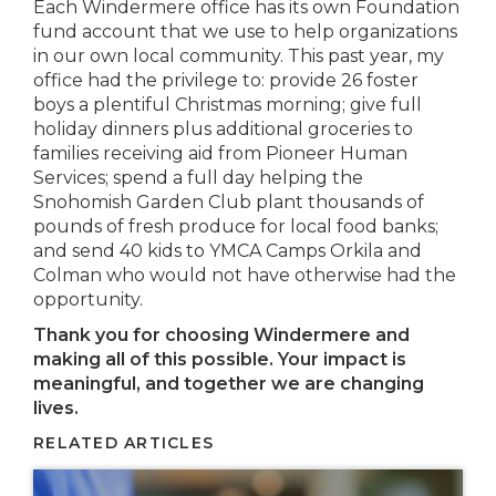
Each Windermere office has its own Foundation
fund account that we use to help organizations
in our own local community. This past year, my
office had the privilege to: provide 26 foster
boys a plentiful Christmas morning; give full
holiday dinners plus additional groceries to
families receiving aid from Pioneer Human
Services; spend a full day helping the
Snohomish Garden Club plant thousands of
pounds of fresh produce for local food banks;
and send 40 kids to YMCA Camps Orkila and
Colman who would not have otherwise had the
opportunity.
Thank you for choosing Windermere and
making all of this possible. Your impact is
meaningful, and together we are changing
lives.
RELATED ARTICLES