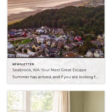
NEWSLETTER
Seabrook, WA: Your Next Great Escape
Summer has arrived, and if you are looking for a great escape only 3 hours from Seattle, you should check out Seabrook on the Washington Coast! I had the opportunity to enjoy it this winter, and I am excited to share all the aspects this gem of a town has to offer, along with a discount you […]