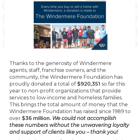
Thanks to the generosity of Windermere
agents, staff, franchise owners, and the
community, the Windermere Foundation has
proudly donated a total of
$920,351
so far this
year to non-profit organizations that provide
services to low-income and homeless families.
This brings the total amount of money that the
Windermere Foundation has raised since 1989 to
over
$36 million.
We could not accomplish
these numbers without the unwavering loyalty
and support of clients like you – thank you!