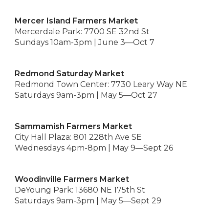
Mercer Island Farmers Market
Mercerdale Park: 7700 SE 32nd St
Sundays 10am-3pm | June 3—Oct 7
Redmond Saturday Market
Redmond Town Center: 7730 Leary Way NE
Saturdays 9am-3pm | May 5—Oct 27
Sammamish Farmers Market
City Hall Plaza: 801 228th Ave SE
Wednesdays 4pm-8pm | May 9—Sept 26
Woodinville Farmers Market
DeYoung Park: 13680 NE 175th St
Saturdays 9am-3pm | May 5—Sept 29