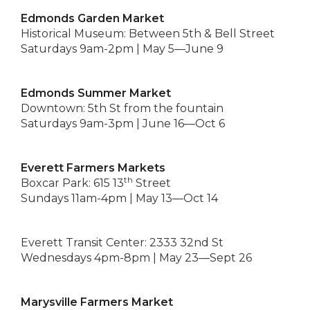
Edmonds Garden Market
Historical Museum: Between 5th & Bell Street
Saturdays 9am-2pm | May 5—June 9
Edmonds Summer Market
Downtown: 5th St from the fountain
Saturdays 9am-3pm | June 16—Oct 6
Everett Farmers Markets
th
Boxcar Park: 615 13
Street
Sundays 11am-4pm | May 13—Oct 14
Everett Transit Center: 2333 32nd St
Wednesdays 4pm-8pm | May 23—Sept 26
Marysville Farmers Market