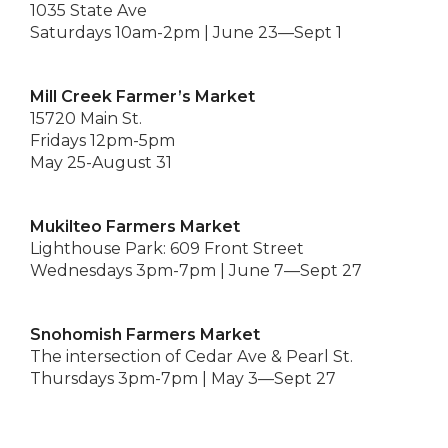
1035 State Ave
Saturdays 10am-2pm | June 23—Sept 1
Mill Creek Farmer’s Market
15720 Main St.
Fridays 12pm-5pm
May 25-August 31
Mukilteo Farmers Market
Lighthouse Park: 609 Front Street
Wednesdays 3pm-7pm | June 7—Sept 27
Snohomish Farmers Market
The intersection of Cedar Ave & Pearl St.
Thursdays 3pm-7pm | May 3—Sept 27