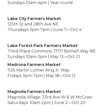
Sundays 10am-4pm | Year round
Lake City Farmers Market
125th St and 28th Ave NE
Thursdays 3pm-7pm | June 7—Oct 4
Lake Forest Park Farmers Market
Third Place Commons: 17171 Bothell Way NE
Sundays 10am-3pm | May 13—Oct 21
Madrona Farmers Market
1126 Martin Luther King Jr. Way
Fridays 3pm-7pm | May 18—Oct 12
Magnolia Farmers Market
Magnolia Village: 33rd Ave W & W McGraw
Saturdays. 10am-2pm | June 2—Oct 20