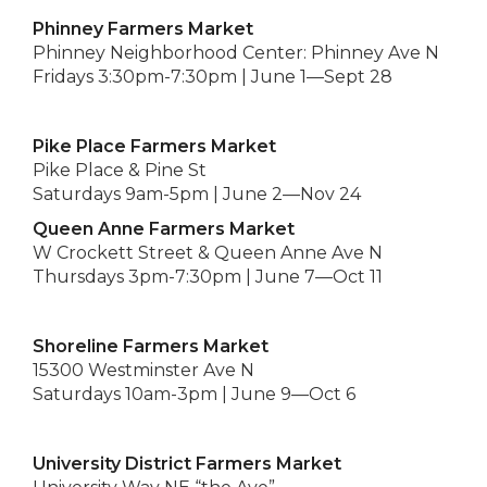
Phinney Farmers Market
Phinney Neighborhood Center: Phinney Ave N
Fridays 3:30pm-7:30pm | June 1—Sept 28
Pike Place Farmers Market
Pike Place & Pine St
Saturdays 9am-5pm | June 2—Nov 24
Queen Anne Farmers Market
W Crockett Street & Queen Anne Ave N
Thursdays 3pm-7:30pm | June 7—Oct 11
Shoreline Farmers Market
15300 Westminster Ave N
Saturdays 10am-3pm | June 9—Oct 6
University District Farmers Market