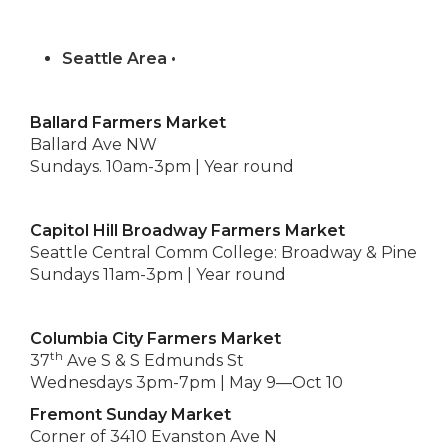
Seattle Area •
Ballard Farmers Market
Ballard Ave NW
Sundays. 10am-3pm | Year round
Capitol Hill Broadway Farmers Market
Seattle Central Comm College: Broadway & Pine
Sundays 11am-3pm | Year round
Columbia City Farmers Market
th
37
Ave S & S Edmunds St
Wednesdays 3pm-7pm | May 9—Oct 10
Fremont Sunday Market
Corner of 3410 Evanston Ave N