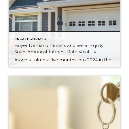
UNCATEGORIZED
Buyer Demand Persists and Seller Equity
Soars Amongst Interest Rate Volatility
As we sit almost five months into 2024 in the middle of the spring market and I reflect on how the year is going, I am grateful, amazed, and locked in on the stats. You see, the last four years since the start of the pandemic have been an eventful and wild ride. 2020 saw […]