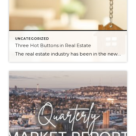
UNCATEGORIZED
Three Hot Buttons in Real Estate
The real estate industry has been in the news a bit lately. Not so much about the trends and home values. More so about class action lawsuits, which have stolen a lot of attention away from the positive activity that is happening in our market. While the lawsuit is an important story to track, one […]