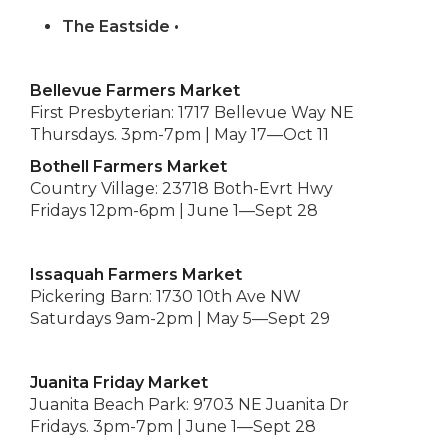
The Eastside •
Bellevue Farmers Market
First Presbyterian: 1717 Bellevue Way NE
Thursdays. 3pm-7pm | May 17—Oct 11
Bothell Farmers Market
Country Village: 23718 Both-Evrt Hwy
Fridays 12pm-6pm | June 1—Sept 28
Issaquah Farmers Market
Pickering Barn: 1730 10th Ave NW
Saturdays 9am-2pm | May 5—Sept 29
Juanita Friday Market
Juanita Beach Park: 9703 NE Juanita Dr
Fridays. 3pm-7pm | June 1—Sept 28