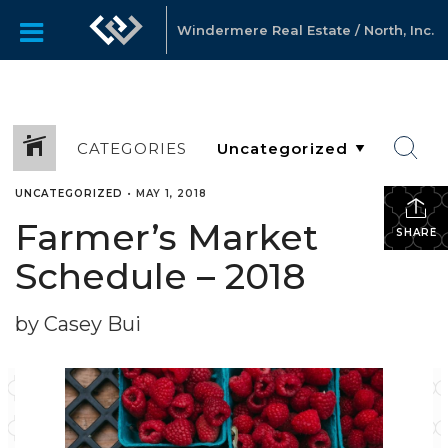
Windermere Real Estate / North, Inc.
CATEGORIES
UNCATEGORIZED
•
MAY 1, 2018
Farmer’s Market
SHARE
Schedule – 2018
by Casey Bui