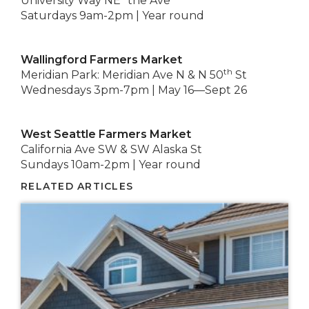
University Way NE “the Ave”
Saturdays 9am-2pm | Year round
Wallingford Farmers Market
th
Meridian Park: Meridian Ave N & N 50
St
Wednesdays 3pm-7pm | May 16—Sept 26
West Seattle Farmers Market
California Ave SW & SW Alaska St
Sundays 10am-2pm | Year round
RELATED ARTICLES