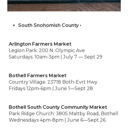
South Snohomish County •
Arlington Farmers Market
Legion Park: 200 N. Olympic Ave
Saturdays. 10am-3pm | July 7 — Sept 29
Bothell Farmers Market
Country Village: 23718 Both-Evrt Hwy
Fridays 12pm-6pm | June 1—Sept 28
Bothell South County Community Market
Park Ridge Church: 3805 Maltby Road, Bothell
Wednesdays 4pm-8pm | June 6—Sept 26