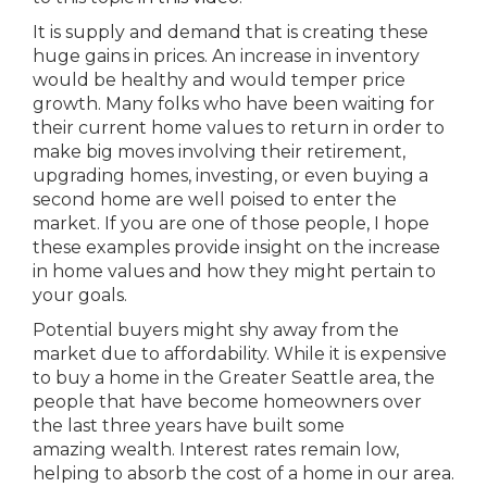
It is supply and demand that is creating these
huge gains in prices. An increase in inventory
would be healthy and would temper price
growth. Many folks who have been waiting for
their current home values to return in order to
make big moves involving their retirement,
upgrading homes, investing, or even buying a
second home are well poised to enter the
market. If you are one of those people, I hope
these examples provide insight on the increase
in home values and how they might pertain to
your goals.
Potential buyers might shy away from the
market due to affordability. While it is expensive
to buy a home in the Greater Seattle area, the
people that have become homeowners over
the last three years have built some
amazing wealth. Interest rates remain low,
helping to absorb the cost of a home in our area.