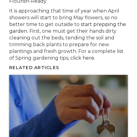
Flourish-Ready
It is approaching that time of year when April
showers will start to bring May flowers, so no
better time to get outside to
start prepping the
garden
. First, one must get their hands dirty
cleaning out the beds, tending the soil and
trimming back plants to prepare for new
plantings and fresh growth. For a complete list
of Spring gardening tips,
click here
.
RELATED ARTICLES