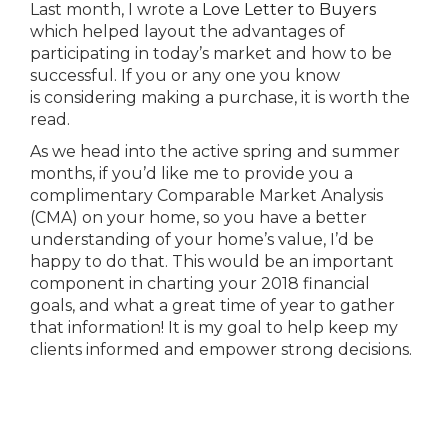
Last month, I wrote a
Love Letter to Buyers
which helped layout the advantages of
participating in today’s market and how to be
successful. If you or any one you know
is considering making a purchase, it is worth the
read.
As we head into the active spring and summer
months, if you’d like me to provide you a
complimentary Comparable Market Analysis
(CMA) on your home, so you have a better
understanding of your home’s value, I’d be
happy to do that. This would be an important
component in charting your 2018 financial
goals, and what a great time of year to gather
that information! It is my goal to help keep my
clients informed and empower strong decisions.