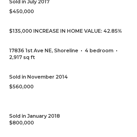
Sold in July 2017
$450,000
$135,000 INCREASE IN HOME VALUE: 42.85%
17836 1st Ave NE, Shoreline • 4 bedroom •
2,917 sq ft
Sold in November 2014
$560,000
Sold in January 2018
$800,000