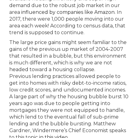
demand due to the robust job market in our
area
influenced by companies like Amazon
. In
2017, there were 1,000 people moving into our
area each week! According to census data, that
trend is supposed to continue.
The large price gains might seem familiar to the
gains of the previous up market of 2004-2007
that resulted in a bubble, but this environment
is much different, which is why we are not
headed toward a housing collapse.
Previous lending practices allowed people to
get into homes with risky debt-to-income ratios,
low credit scores, and undocumented incomes.
A large part of why the housing bubble burst 10
years ago was due to people getting into
mortgages they were not equipped to handle,
which lend to the eventual fall of sub-prime
lending and the bubble bursting. Matthew
Gardner, Windermere’s Chief Economist speaks
to this topic
in this video
.