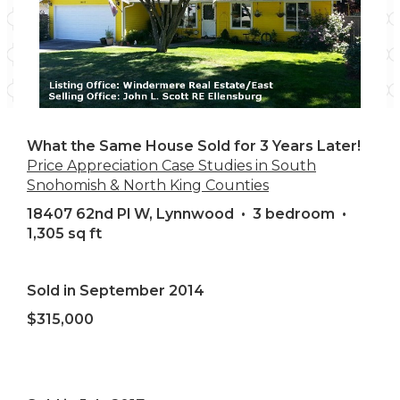
What the Same House Sold for 3 Years Later!
Price Appreciation Case Studies in South
Snohomish & North King Counties
18407 62nd Pl W, Lynnwood • 3 bedroom •
1,305 sq ft
Sold in September 2014
$315,000