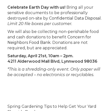
Celebrate Earth Day with us!
Bring all your
sensitive documents to be professionally
destroyed on-site by
Confidential Data Disposal
.
Limit 20 file boxes per customer.
We will also be collecting non-perishable food
and cash donations to benefit
Concern for
Neighbors Food Bank
. Donations are not
required, but are appreciated.
Saturday, April 21st, 10am – 2pm.
4211 Alderwood Mall Blvd, Lynnwood 98036
*This is a shredding-only event. Only paper will
be accepted – no electronics or recyclables.
Spring Gardening Tips to Help Get Your Yard