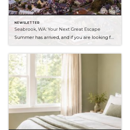
NEWSLETTER
Seabrook, WA: Your Next Great Escape
Summer has arrived, and if you are looking for a great escape only 3 hours from Seattle, you should check out Seabrook on the Washington Coast! I had the opportunity to enjoy it this winter, and I am excited to share all the aspects this gem of a town has to offer, along with a discount you […]