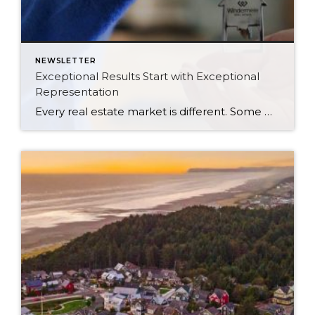
NEWSLETTER
Exceptional Results Start with Exceptional
Representation
Every real estate market is different. Some move at lightning speed, while others require patience, strategy, and precision. Today’s market demands more than simply putting a home on the MLS or writing an offer, it requires being rooted in the data and understanding buyer behavior, pricing strategically, knowing when to negotiate, and positioning a home […]