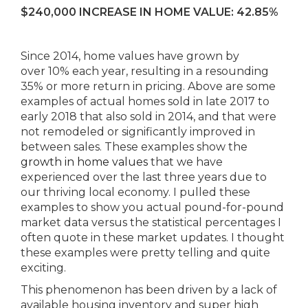
$240,000 INCREASE IN HOME VALUE: 42.85%
Since 2014, home values have grown by
over 10% each year, resulting in a resounding
35% or more return in pricing. Above are some
examples of actual homes sold in late 2017 to
early 2018 that also sold in 2014, and that were
not remodeled or significantly improved in
between sales. These examples show the
growth in home values
that we have
experienced over the last three years due to
our thriving local economy. I pulled these
examples to show you actual pound-for-pound
market data versus the statistical percentages I
often quote in these market updates. I thought
these examples were pretty telling and quite
exciting.
This phenomenon has been driven by a lack of
available housing inventory and super high