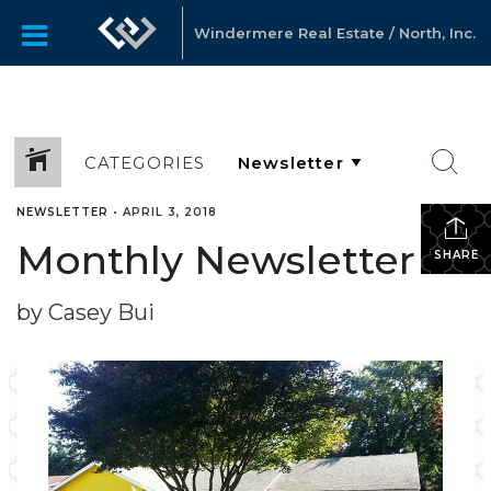
Windermere Real Estate / North, Inc.
CATEGORIES
NEWSLETTER
•
APRIL 3, 2018
Monthly Newsletter
SHARE
by Casey Bui