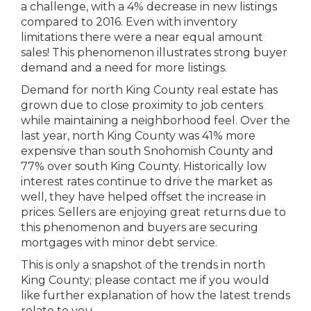
a challenge, with a 4% decrease in new listings
compared to 2016. Even with inventory
limitations there were a near equal amount
sales! This phenomenon illustrates strong buyer
demand and a need for more listings.
Demand for north King County real estate has
grown due to close proximity to job centers
while maintaining a neighborhood feel. Over the
last year, north King County was 41% more
expensive than south Snohomish County and
77% over south King County. Historically low
interest rates continue to drive the market as
well, they have helped offset the increase in
prices. Sellers are enjoying great returns due to
this phenomenon and buyers are securing
mortgages with minor debt service.
This is only a snapshot of the trends in north
King County; please contact me if you would
like further explanation of how the latest trends
relate to you.