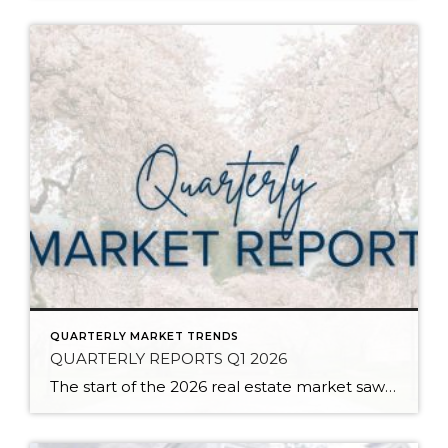
QUARTERLY MARKET TRENDS
QUARTERLY REPORTS Q1 2026
The start of the 2026 real estate market saw an increase in new listings, creating more inventory for buyers, flat year-over-year price growth, and volatile interest rate fluctuations. As we finished Q1, prices began their seasonal uptick month-over-month, with pending sales also starting to rise. With more selection, the market is favoring well-prepared homes that […]