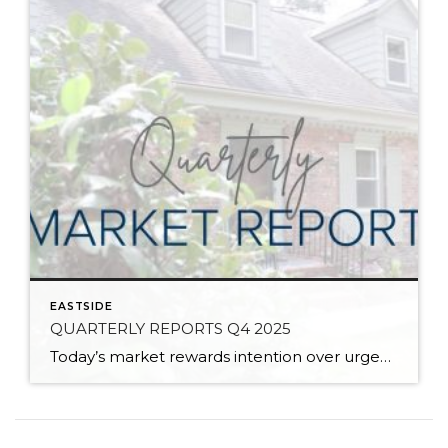
EASTSIDE
QUARTERLY REPORTS Q4 2025
Today’s market rewards intention over urgency. Throughout 2025, sellers who focused on thoughtful preparation, strategic pricing, and strong presentation continued to achieve solid outcomes—even as buyers became more selective. Home values largely held steady even while homes generally took a bit longer to sell; this reflected more selective buyers, not a lack of demand. Buyers […]