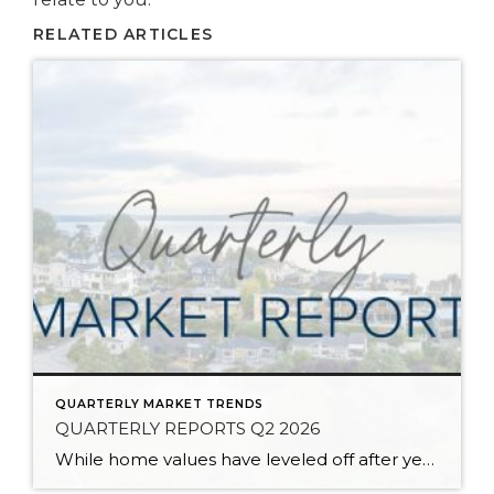
RELATED ARTICLES
QUARTERLY MARKET TRENDS
QUARTERLY REPORTS Q2 2026
While home values have leveled off after years of remarkable appreciation, today’s market is healthier than many realize. Buyers have more choices; sellers continue to benefit from substantial equity, and the market has returned to a more balanced, sustainable pace. In fact, since 2017, the median home price has grown by 67% in Snohomish County […]