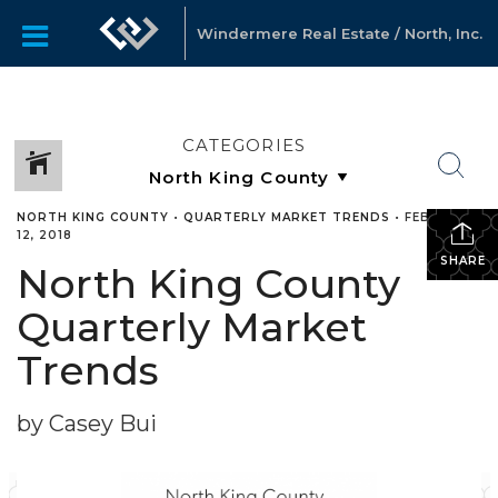
Windermere Real Estate / North, Inc.
CATEGORIES
NORTH KING COUNTY
•
QUARTERLY MARKET TRENDS
•
FEBRUARY
12, 2018
SHARE
North King County
Quarterly Market
Trends
by Casey Bui