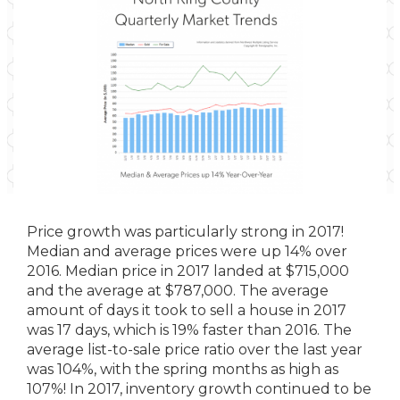
Price growth was particularly strong in 2017!
Median and average prices were up 14% over
2016. Median price in 2017 landed at $715,000
and the average at $787,000. The average
amount of days it took to sell a house in 2017
was 17 days, which is 19% faster than 2016. The
average list-to-sale price ratio over the last year
was 104%, with the spring months as high as
107%! In 2017, inventory growth continued to be